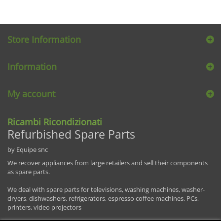
Store Information
Information
My account
Ricambi Ricondizionati
Refurbished Spare Parts
by Equipe snc
We recover appliances from large retailers and sell their components
as spare parts.
We deal with spare parts for televisions, washing machines, washer-
dryers, dishwashers, refrigerators, espresso coffee machines, PCs,
printers, video projectors