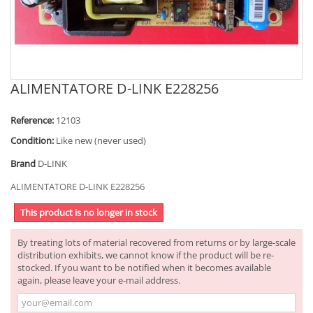
ALIMENTATORE D-LINK E228256
Reference:
12103
Condition:
Like new (never used)
Brand
D-LINK
ALIMENTATORE D-LINK E228256
This product is no longer in stock
By treating lots of material recovered from returns or by large-scale
distribution exhibits, we cannot know if the product will be re-
stocked. If you want to be notified when it becomes available
again, please leave your e-mail address.