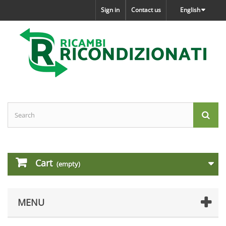
Sign in
Contact us
English
Cart
(empty)
MENU