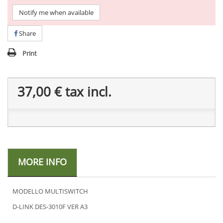
Notify me when available
Share
Print
37,00 €
tax incl.
MORE INFO
MODELLO MULTISWITCH
D-LINK DES-3010F VER A3