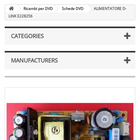
Ricambi per DVD
Schede DVD
ALIMENTATORE D-
LINK E228256
CATEGORIES
MANUFACTURERS