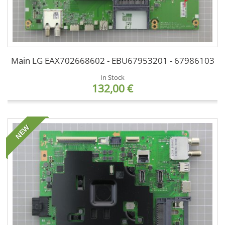
Main LG EAX702668602 - EBU67953201 - 67986103
In Stock
132,00 €
NEW