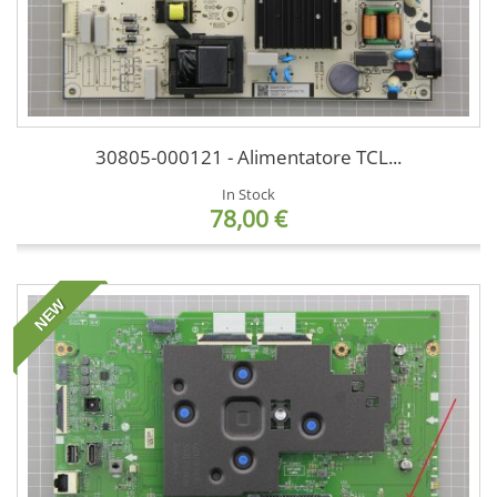
30805-000121 - Alimentatore TCL...
In Stock
78,00 €
NEW