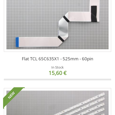
Flat TCL 65C635X1 - 525mm - 60pin
In Stock
15,60 €
NEW