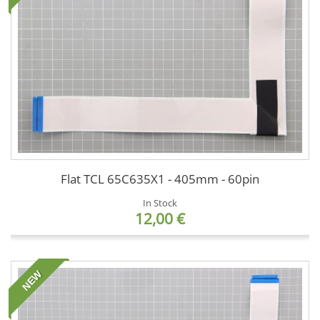
Flat TCL 65C635X1 - 405mm - 60pin
In Stock
12,00 €
NEW