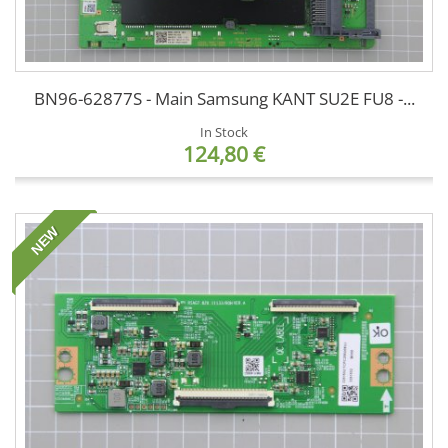
BN96-62877S - Main Samsung KANT SU2E FU8 -...
In Stock
124,80 €
NEW