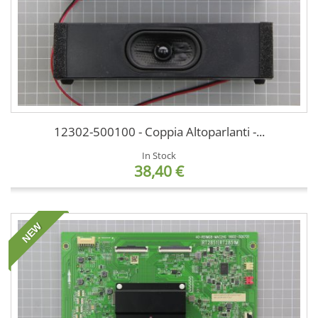
12302-500100 - Coppia Altoparlanti -...
In Stock
38,40 €
NEW