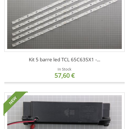
Kit 5 barre led TCL 65C635X1 -...
In Stock
57,60 €
NEW