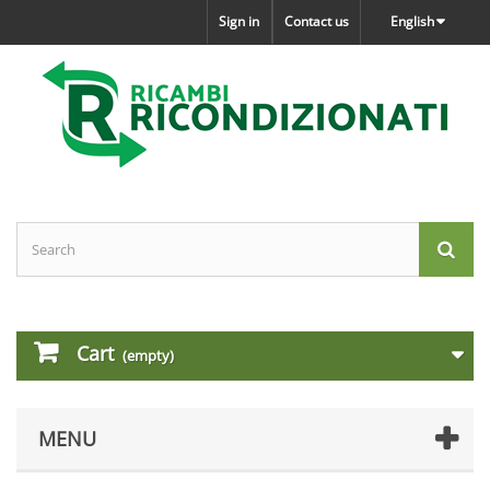
Sign in
Contact us
English
Cart
(empty)
MENU