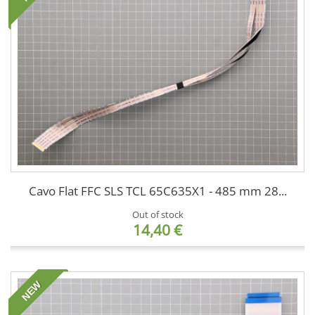
Cavo Flat FFC SLS TCL 65C635X1 - 485 mm 28...
Out of stock
14,40 €
NEW