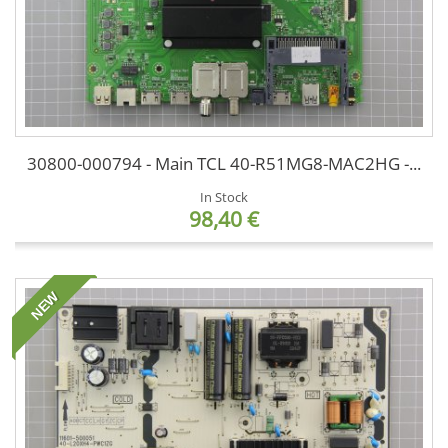
30800-000794 - Main TCL 40-R51MG8-MAC2HG -...
In Stock
98,40 €
NEW