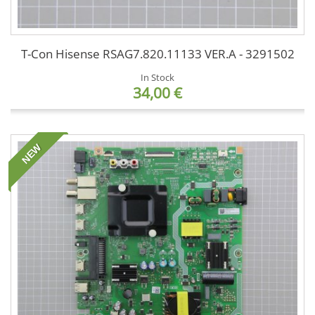
T-Con Hisense RSAG7.820.11133 VER.A - 3291502
In Stock
34,00 €
NEW