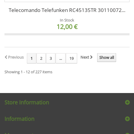
Telecomando Telefunken RC45135TR 30110072...
In Stock
12,00 €
Previous
Next
Show all
1
2
3
...
19
Showing 1 - 12 of 227 items
Store Information
Information