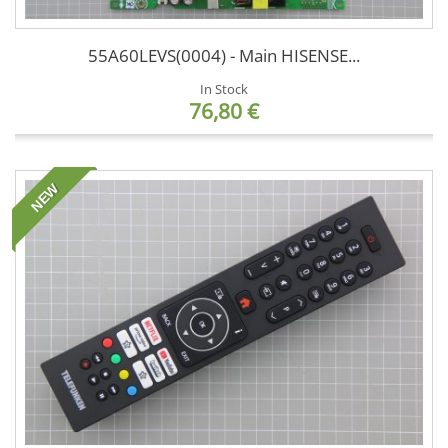
55A60LEVS(0004) - Main HISENSE...
In Stock
76,80 €
NEW