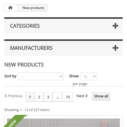
New products
CATEGORIES
MANUFACTURERS
NEW PRODUCTS
Sort by
Show
per page
Previous
Next
Show all
1
2
3
...
19
Showing 1 - 12 of 227 items
NEW