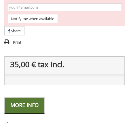
Notify me when available
Share
Print
35,00 €
tax incl.
MORE INFO
-