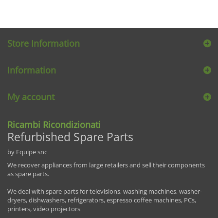
Store Information
Information
My account
Ricambi Ricondizionati
Refurbished Spare Parts
by Equipe snc
We recover appliances from large retailers and sell their components
as spare parts.
We deal with spare parts for televisions, washing machines, washer-
dryers, dishwashers, refrigerators, espresso coffee machines, PCs,
printers, video projectors