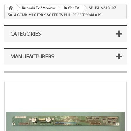
Ricambi Tv / Monitor
Buffer TV
ABUSL NA18107-
5014 GCMK-M1X TPB-S.V0 PER TV PHILIPS 32FD9944-01S
CATEGORIES
MANUFACTURERS