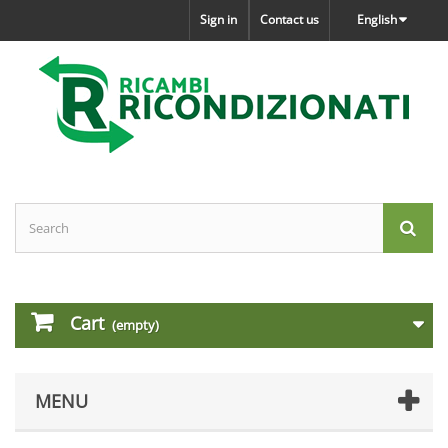
Sign in
Contact us
English
Cart
(empty)
MENU