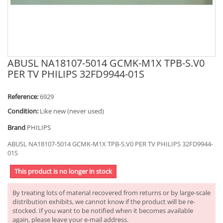
ABUSL NA18107-5014 GCMK-M1X TPB-S.V0
PER TV PHILIPS 32FD9944-01S
Reference:
6929
Condition:
Like new (never used)
Brand
PHILIPS
ABUSL NA18107-5014 GCMK-M1X TPB-S.V0 PER TV PHILIPS 32FD9944-
01S
This product is no longer in stock
By treating lots of material recovered from returns or by large-scale
distribution exhibits, we cannot know if the product will be re-
stocked. If you want to be notified when it becomes available
again, please leave your e-mail address.