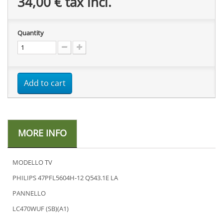
34,00 €
tax incl.
Quantity
Add to cart
MORE INFO
MODELLO TV
PHILIPS 47PFL5604H-12 Q543.1E LA
PANNELLO
LC470WUF (SB)(A1)