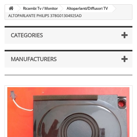
Ricambi Tv / Monitor
Altoparlanti/Diffusori TV
ALTOPARLANTE PHILIPS 378G0130492SAD
CATEGORIES
MANUFACTURERS