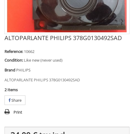
ALTOPARLANTE PHILIPS 378G0130492SAD
Reference:
10662
Condition:
Like new (never used)
Brand
PHILIPS
ALTOPARLANTE PHILIPS 378G0130492SAD
2
Items
Share
Print