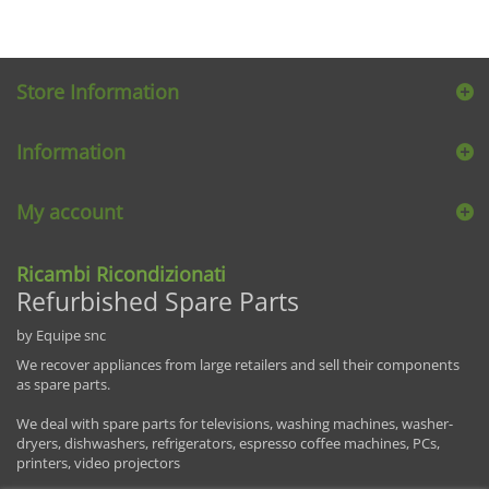
Store Information
Information
My account
Ricambi Ricondizionati
Refurbished Spare Parts
by Equipe snc
We recover appliances from large retailers and sell their components
as spare parts.
We deal with spare parts for televisions, washing machines, washer-
dryers, dishwashers, refrigerators, espresso coffee machines, PCs,
printers, video projectors