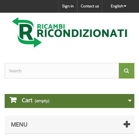
Sign in
Contact us
English
Cart
(empty)
MENU