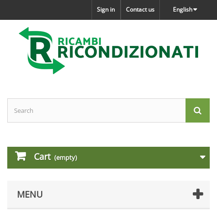
Sign in
Contact us
English
Cart
(empty)
MENU