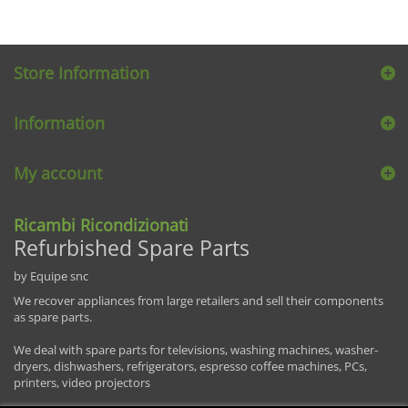
Store Information
Information
My account
Ricambi Ricondizionati
Refurbished Spare Parts
by Equipe snc
We recover appliances from large retailers and sell their components
as spare parts.
We deal with spare parts for televisions, washing machines, washer-
dryers, dishwashers, refrigerators, espresso coffee machines, PCs,
printers, video projectors