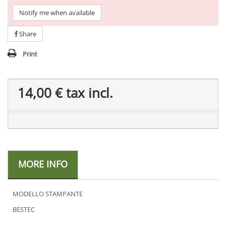
Notify me when available
Share
Print
14,00 €
tax incl.
MORE INFO
MODELLO STAMPANTE
BESTEC