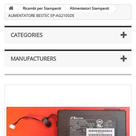
Ricambi per Stampanti
Alimentatori Stampanti
ALIMENTATORE BESTEC EP-AG210SDE
CATEGORIES
MANUFACTURERS