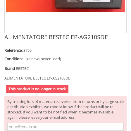
ALIMENTATORE BESTEC EP-AG210SDE
Reference:
3755
Condition:
Like new (never used)
Brand
BESTEC
ALIMENTATORE BESTEC EP-AG210SDE
This product is no longer in stock
By treating lots of material recovered from returns or by large-scale
distribution exhibits, we cannot know if the product will be re-
stocked. If you want to be notified when it becomes available
again, please leave your e-mail address.