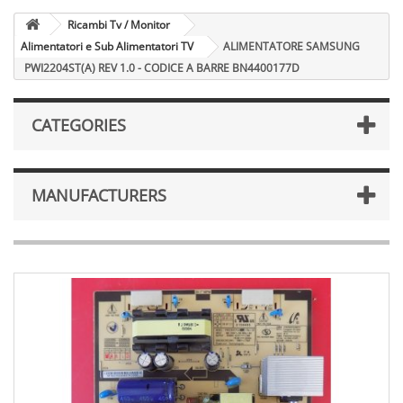
Ricambi Tv / Monitor
Alimentatori e Sub Alimentatori TV
ALIMENTATORE SAMSUNG
PWI2204ST(A) REV 1.0 - CODICE A BARRE BN4400177D
CATEGORIES
MANUFACTURERS