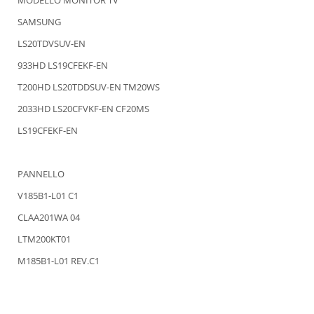
SAMSUNG
LS20TDVSUV-EN
933HD LS19CFEKF-EN
T200HD LS20TDDSUV-EN TM20WS
2033HD LS20CFVKF-EN CF20MS
LS19CFEKF-EN
PANNELLO
V185B1-L01 C1
CLAA201WA 04
LTM200KT01
M185B1-L01 REV.C1