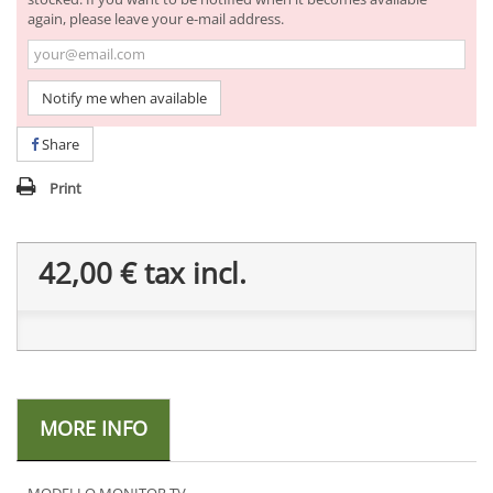
again, please leave your e-mail address.
Notify me when available
Share
Print
42,00 €
tax incl.
MORE INFO
MODELLO MONITOR TV