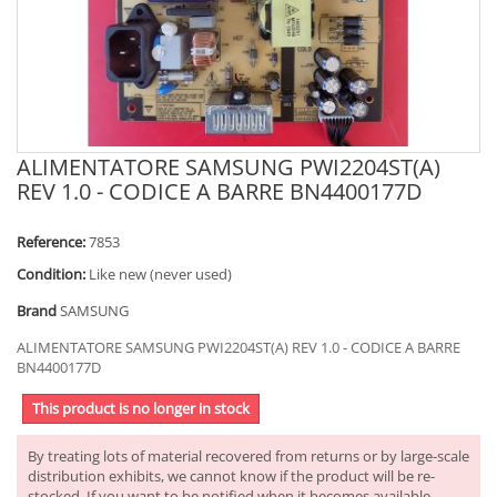
ALIMENTATORE SAMSUNG PWI2204ST(A)
REV 1.0 - CODICE A BARRE BN4400177D
Reference:
7853
Condition:
Like new (never used)
Brand
SAMSUNG
ALIMENTATORE SAMSUNG PWI2204ST(A) REV 1.0 - CODICE A BARRE
BN4400177D
This product is no longer in stock
By treating lots of material recovered from returns or by large-scale
distribution exhibits, we cannot know if the product will be re-
stocked. If you want to be notified when it becomes available