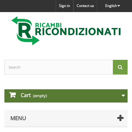
Sign in
Contact us
English
Cart
(empty)
MENU