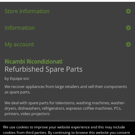
Store Information
Information
My account
Ricambi Ricondizionati
Refurbished Spare Parts
by Equipe snc
We recover appliances from large retailers and sell their components
as spare parts.
We deal with spare parts for televisions, washing machines, washer-
dryers, dishwashers, refrigerators, espresso coffee machines, PCs,
printers, video projectors
We use cookies to improve your website experience and this may include
cookies from third parties. By continuing to browse this website you consent