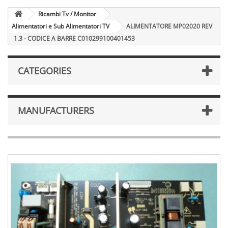
Ricambi Tv / Monitor
Alimentatori e Sub Alimentatori TV
ALIMENTATORE MP02020 REV
1.3 - CODICE A BARRE C010299100401453
CATEGORIES
MANUFACTURERS