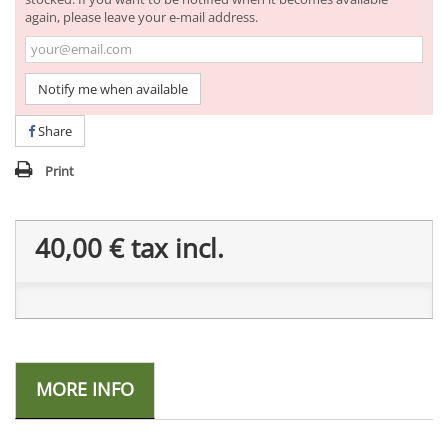
again, please leave your e-mail address.
Notify me when available
Share
Print
40,00 €
tax incl.
MORE INFO
-