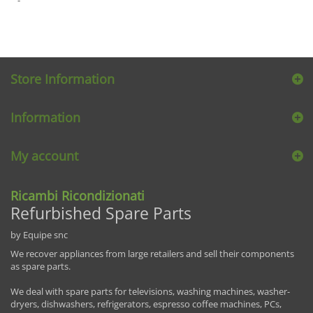
Store Information
Information
My account
Ricambi Ricondizionati
Refurbished Spare Parts
by Equipe snc
We recover appliances from large retailers and sell their components
as spare parts.
We deal with spare parts for televisions, washing machines, washer-
dryers, dishwashers, refrigerators, espresso coffee machines, PCs,