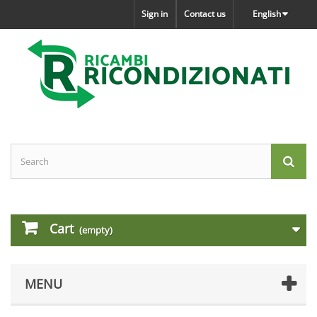
Sign in
Contact us
English
Cart
(empty)
MENU