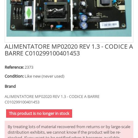
ALIMENTATORE MP02020 REV 1.3 - CODICE A
BARRE C010299100401453
Reference:
2373
Condition:
Like new (never used)
Brand
ALIMENTATORE MP02020 REV 1.3 - CODICE A BARRE
C010299100401453
This product is no longer in stock
By treating lots of material recovered from returns or by large-scale
distribution exhibits, we cannot know if the product will be re-
stocked. If you want to be notified when it becomes available