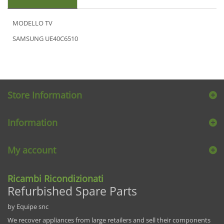
MODELLO TV
SAMSUNG UE40C6510
Store Information
Information
My account
Ricambi Ricondizionati
Refurbished Spare Parts
by Equipe snc
We recover appliances from large retailers and sell their components