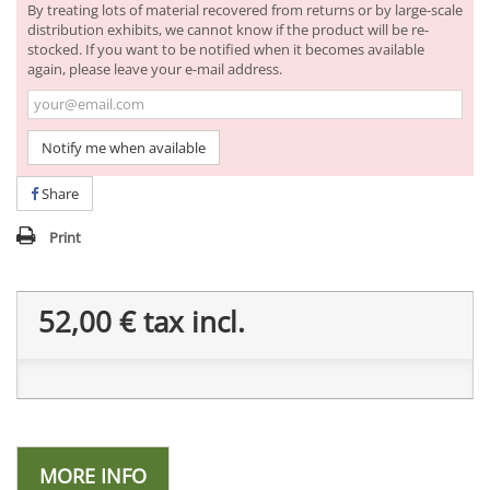
By treating lots of material recovered from returns or by large-scale
distribution exhibits, we cannot know if the product will be re-
stocked. If you want to be notified when it becomes available
again, please leave your e-mail address.
Notify me when available
Share
Print
52,00 €
tax incl.
MORE INFO