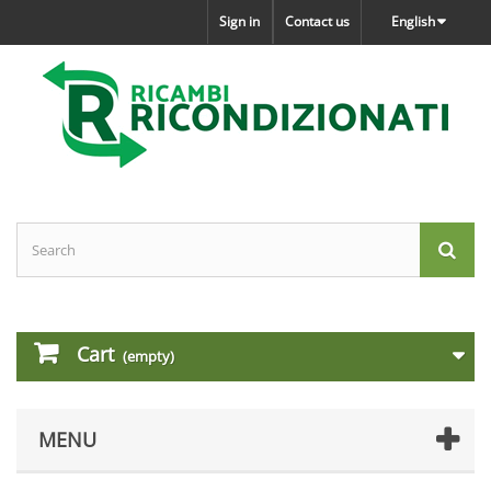
Sign in
Contact us
English
Cart
(empty)
MENU