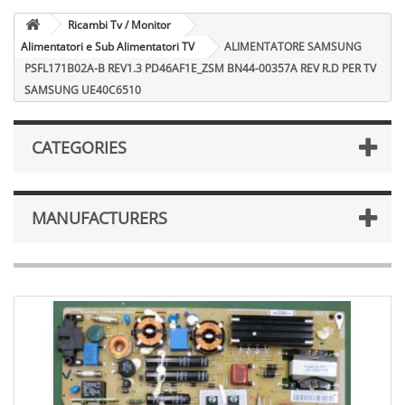
Ricambi Tv / Monitor
Alimentatori e Sub Alimentatori TV
ALIMENTATORE SAMSUNG
PSFL171B02A-B REV1.3 PD46AF1E_ZSM BN44-00357A REV R.D PER TV
SAMSUNG UE40C6510
CATEGORIES
MANUFACTURERS