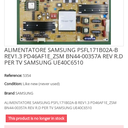
ALIMENTATORE SAMSUNG PSFL171B02A-B
REV1.3 PD46AF1E_ZSM BN44-00357A REV R.D
PER TV SAMSUNG UE40C6510
Reference:
5354
Condition:
Like new (never used)
Brand
SAMSUNG
ALIMENTATORE SAMSUNG PSFL171B02A-B REV1.3 PD46AF1E_ZSM
BN44-00357A REV R.D PER TV SAMSUNG UE40C6510
This product is no longer in stock