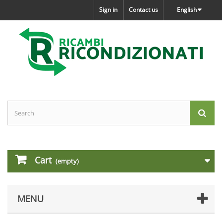
Sign in
Contact us
English
Cart
(empty)
MENU