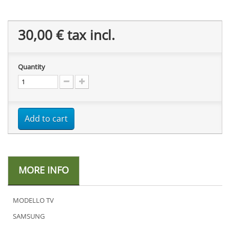
30,00 €
tax incl.
Quantity
Add to cart
MORE INFO
MODELLO TV
SAMSUNG