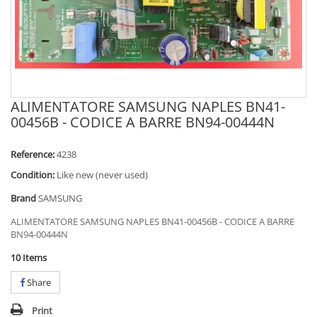
ALIMENTATORE SAMSUNG NAPLES BN41-
00456B - CODICE A BARRE BN94-00444N
Reference:
4238
Condition:
Like new (never used)
Brand
SAMSUNG
ALIMENTATORE SAMSUNG NAPLES BN41-00456B - CODICE A BARRE
BN94-00444N
10
Items
Share
Print