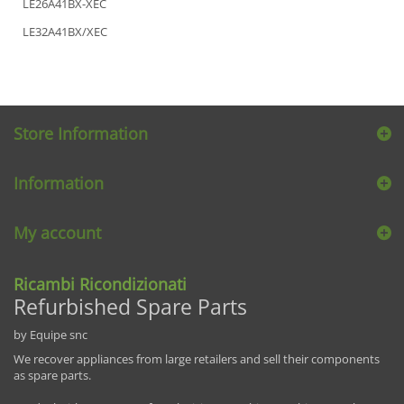
LE26A41BX-XEC
LE32A41BX/XEC
Store Information
Information
My account
Ricambi Ricondizionati
Refurbished Spare Parts
by Equipe snc
We recover appliances from large retailers and sell their components
as spare parts.