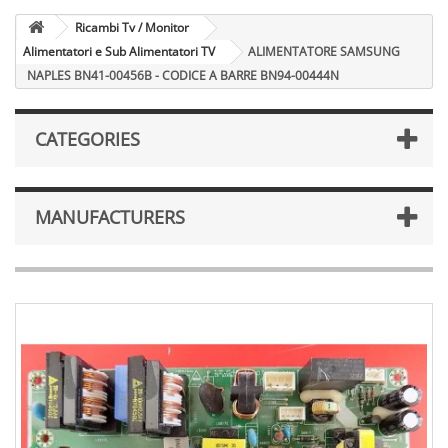
Ricambi Tv / Monitor
Alimentatori e Sub Alimentatori TV
ALIMENTATORE SAMSUNG
NAPLES BN41-00456B - CODICE A BARRE BN94-00444N
CATEGORIES
MANUFACTURERS