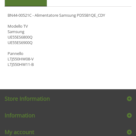
BN44-00521C - Alimentatore Samsung PD55B1QE_CDY
Modello TV
Samsung
UE55ES6800Q
UE55ES6900Q
Pannello
LTJ550HW08-V
LTJ550HW11-B
Store Information
Information
My account