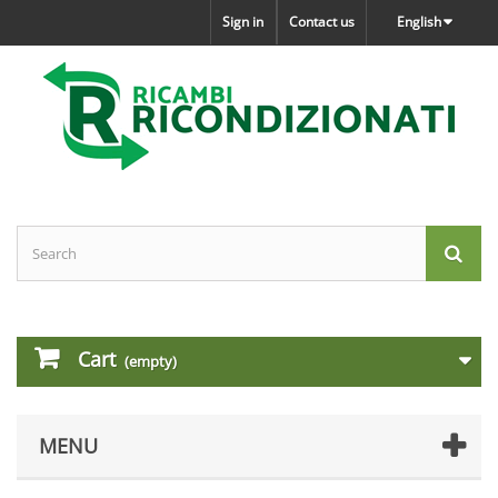
Sign in
Contact us
English
Cart
(empty)
MENU