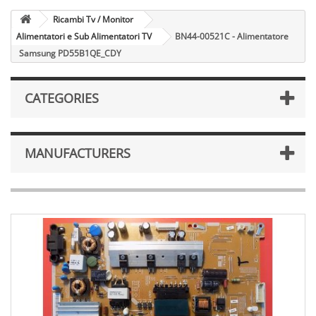
Ricambi Tv / Monitor
Alimentatori e Sub Alimentatori TV
BN44-00521C - Alimentatore
Samsung PD55B1QE_CDY
CATEGORIES
MANUFACTURERS