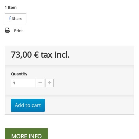
1
Item
Share
Print
73,00 €
tax incl.
Quantity
Add to cart
MORE INFO