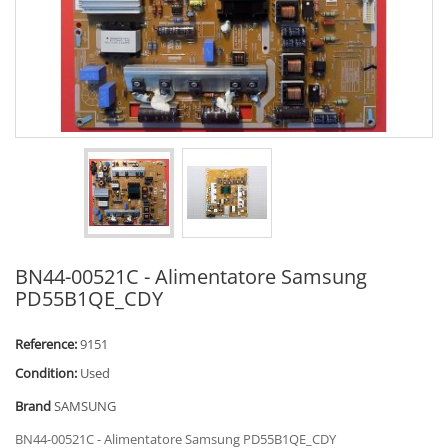
BN44-00521C - Alimentatore Samsung
PD55B1QE_CDY
Reference:
9151
Condition:
Used
Brand
SAMSUNG
BN44-00521C - Alimentatore Samsung PD55B1QE_CDY