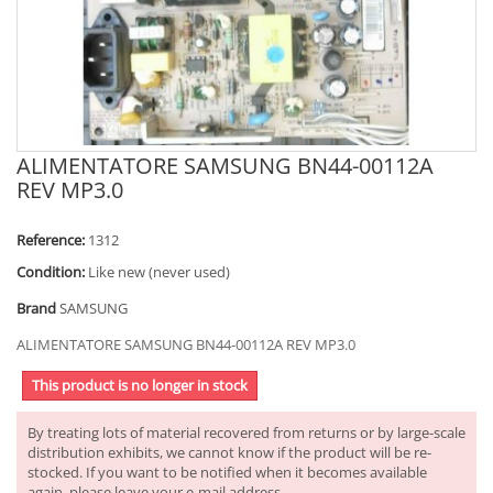
ALIMENTATORE SAMSUNG BN44-00112A
REV MP3.0
Reference:
1312
Condition:
Like new (never used)
Brand
SAMSUNG
ALIMENTATORE SAMSUNG BN44-00112A REV MP3.0
This product is no longer in stock
By treating lots of material recovered from returns or by large-scale
distribution exhibits, we cannot know if the product will be re-
stocked. If you want to be notified when it becomes available
again, please leave your e-mail address.