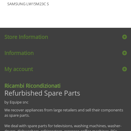
SAMSUNG LW15M23C S
Store Information
Information
My account
Ricambi Ricondizionati
Refurbished Spare Parts
by Equipe snc
We recover appliances from large retailers and sell their components
as spare parts.
We deal with spare parts for televisions, washing machines, washer-
dryers, dishwashers, refrigerators, espresso coffee machines, PCs,