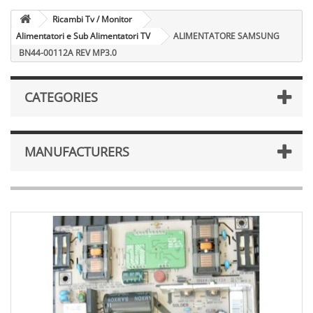
Ricambi Tv / Monitor
Alimentatori e Sub Alimentatori TV
ALIMENTATORE SAMSUNG
BN44-00112A REV MP3.0
CATEGORIES
MANUFACTURERS