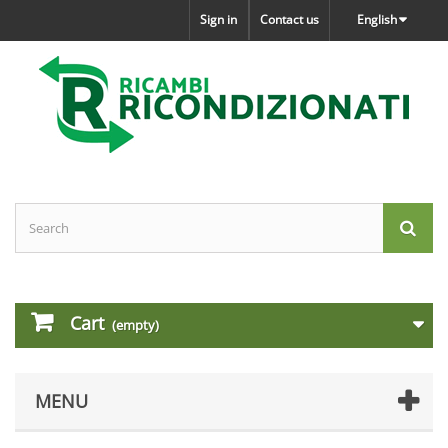
Sign in
Contact us
English
Cart
(empty)
MENU