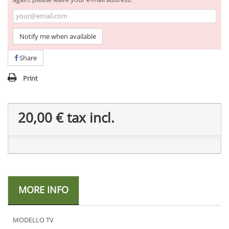
Notify me when available
Share
Print
20,00 €
tax incl.
MORE INFO
MODELLO TV