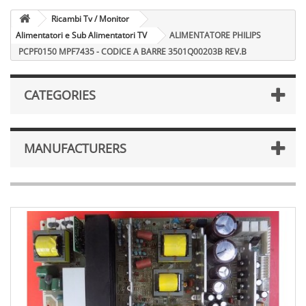
Ricambi Tv / Monitor
Alimentatori e Sub Alimentatori TV
ALIMENTATORE PHILIPS
PCPF0150 MPF7435 - CODICE A BARRE 3501Q00203B REV.B
CATEGORIES
MANUFACTURERS