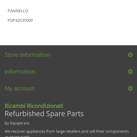
PANNELLO
PDP42X35000
Store Information
Information
My account
Ricambi Ricondizionati
Refurbished Spare Parts
by Equipe snc
We recover appliances from large retailers and sell their components
as spare parts.