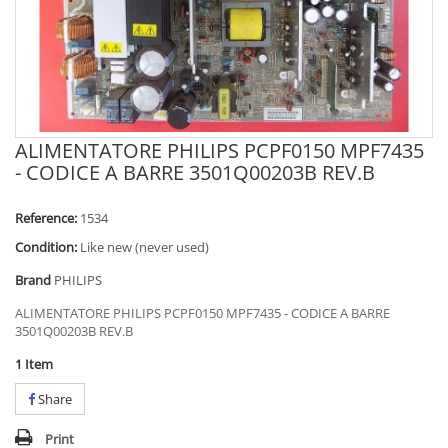
ALIMENTATORE PHILIPS PCPF0150 MPF7435
- CODICE A BARRE 3501Q00203B REV.B
Reference:
1534
Condition:
Like new (never used)
Brand
PHILIPS
ALIMENTATORE PHILIPS PCPF0150 MPF7435 - CODICE A BARRE
3501Q00203B REV.B
1
Item
Share
Print