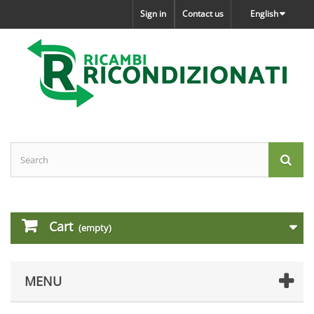
Sign in
Contact us
English
Cart
(empty)
MENU