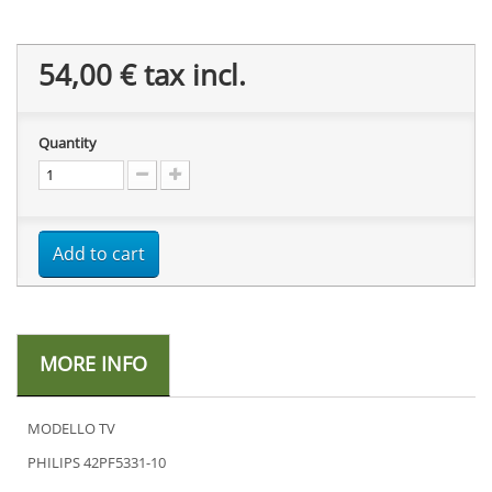
54,00 €
tax incl.
Quantity
Add to cart
MORE INFO
MODELLO TV
PHILIPS 42PF5331-10