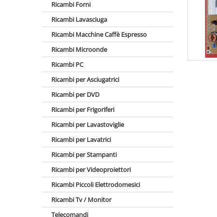
Ricambi Forni
Ricambi Lavasciuga
Ricambi Macchine Caffè Espresso
Ricambi Microonde
Ricambi PC
Ricambi per Asciugatrici
Ricambi per DVD
Ricambi per Frigoriferi
Ricambi per Lavastoviglie
Ricambi per Lavatrici
Ricambi per Stampanti
Ricambi per Videoproiettori
Ricambi Piccoli Elettrodomesici
Ricambi Tv / Monitor
Telecomandi