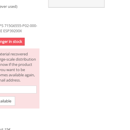
ever used)
S 715G6555-P02-000-
RE ESP39200X
onger in stock
aterial recovered
rge-scale distribution
know if the product
f you want to be
omes available again,
mail address.
ailable
st 15€