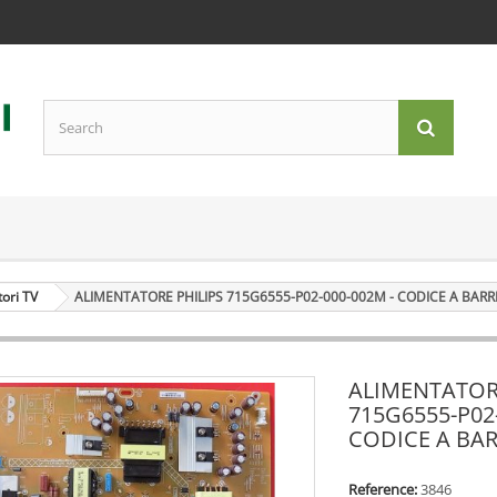
tori TV
ALIMENTATORE PHILIPS 715G6555-P02-000-002M - CODICE A BARR
ALIMENTATOR
715G6555-P02
CODICE A BAR
Reference:
3846