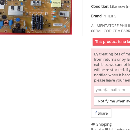
Condition:
Like new (n
Brand
PHILIPS
ALIMENTATORE PHILIP
002M - CODICE A BAR
This product is no l
By treating lots of m
from returns or by la
exhibits, we cannot 
will be re-stocked. I
notified when it bec
please leave your e-
Notify me when av
Share
Shipping
Regular EU shipping co