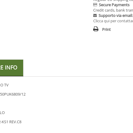
Secure Payments
Credit cards, bank tran
Supporto via email:
Clicca qui per contatta
Print
E INFO
O TV
 50PUK6809/12
LO
-KS1 REV.C8