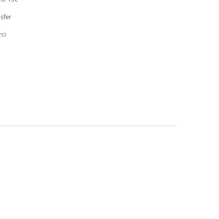
sfer
rci