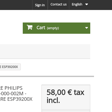
Contact us
English
Sign in
Cart
(empty)
E ESP39200X
E PHILIPS
58,00 €
tax
-000-002M -
incl.
RE ESP39200X