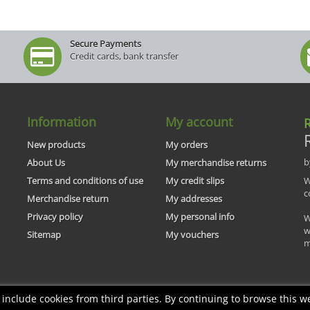
Secure Payments
Credit cards, bank transfer
Information
My account
R
New products
My orders
b
About Us
My merchandise returns
Terms and conditions of use
My credit slips
W
c
Merchandise return
My addresses
Privacy policy
My personal info
W
w
Sitemap
My vouchers
m
nclude cookies from third parties. By continuing to browse this we