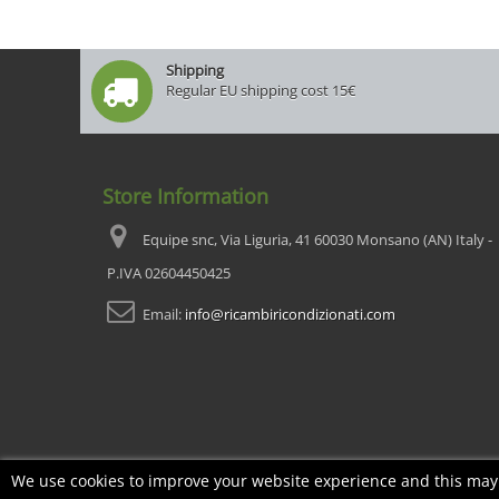
Shipping
Regular EU shipping cost 15€
Store Information
Equipe snc, Via Liguria, 41 60030 Monsano (AN) Italy -
P.IVA 02604450425
Email:
info@ricambiricondizionati.com
We use cookies to improve your website experience and this may i