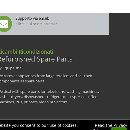
Supporto via email:
Clicca qui per contattarci
icambi Ricondizionati
Refurbished Spare Parts
y Equipe snc
e recover appliances from large retailers and sell their
omponents as spare parts.
e deal with spare parts for televisions, washing machines,
asher-dryers, dishwashers, refrigerators, espresso coffee
achines, PCs, printers, video projectors
bsite you consent to our use of cookies.
Read the Privacy