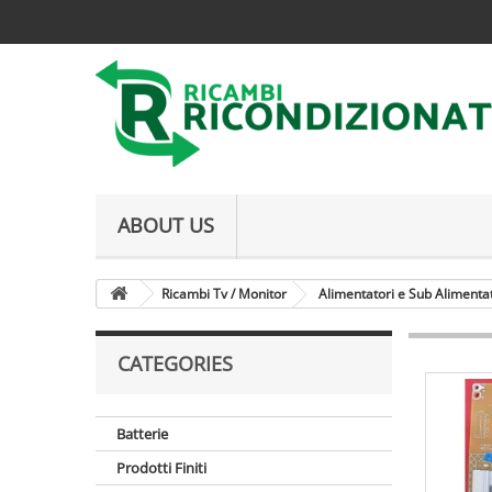
ABOUT US
Ricambi Tv / Monitor
Alimentatori e Sub Alimenta
CATEGORIES
Batterie
Prodotti Finiti