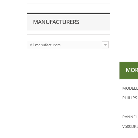
MANUFACTURERS
All manufacturers
MOR
MODELL
PHILIPS
PANNEL
V500DK2