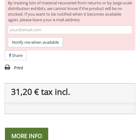
By treating lots of material recovered from returns or by large-scale
distribution exhibits, we cannot know if the product will be re-
stocked. If you want to be notified when it becomes available
again, please leave your e-mail address.
Notify me when available
Share
Print
31,20 €
tax incl.
MORE INFO