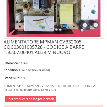
ALIMENTATORE MPMAN CVB32005
CQC03001005728 - CODICE A BARRE
1.93.07.00401 AB39 M NUOVO
Reference:
11364
Condition:
Like new (never used)
Brand
MPMAN
ALIMENTATORE MPMAN CVB32005 CQC03001005728 - CODICE A
BARRE 1.93.07.00401 AB39 M NUOVO
This product is no longer in stock