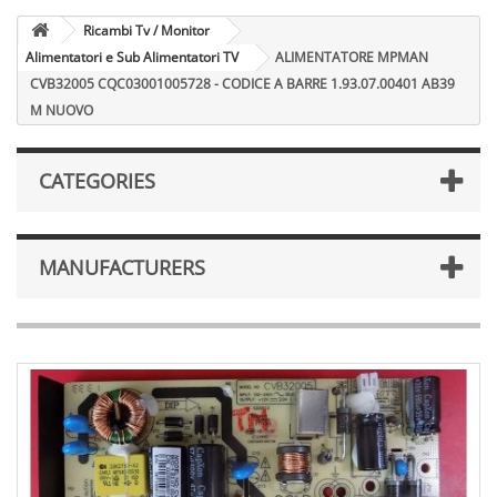
Ricambi Tv / Monitor
Alimentatori e Sub Alimentatori TV
ALIMENTATORE MPMAN
CVB32005 CQC03001005728 - CODICE A BARRE 1.93.07.00401 AB39
M NUOVO
CATEGORIES
MANUFACTURERS