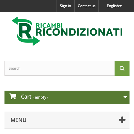
Sign in
Contact us
English
Cart
(empty)
MENU