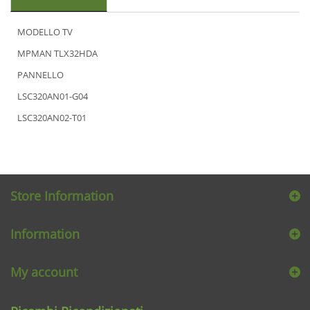
MODELLO TV
MPMAN TLX32HDA
PANNELLO
LSC320AN01-G04
LSC320AN02-T01
Store Information
Information
My account