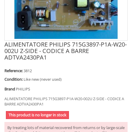
ALIMENTATORE PHILIPS 715G3897-P1A-W20-
002U Z-SIDE - CODICE A BARRE
ADTVA2430PA1
Reference:
3812
Condition:
Like new (never used)
Brand
PHILIPS
ALIMENTATORE PHILIPS 715G3897-P1A-W20-002U Z-SIDE - CODICE A
BARRE ADTVA2430PA1
This product is no longer in stock
By treating lots of material recovered from returns or by large-scale