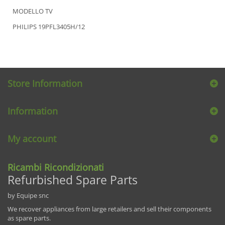
MODELLO TV
PHILIPS 19PFL3405H/12
Store Information
Information
My account
Ricambi Ricondizionati
Refurbished Spare Parts
by Equipe snc
We recover appliances from large retailers and sell their components
as spare parts.