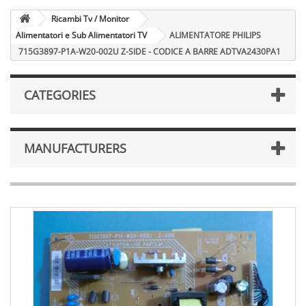
Ricambi Tv / Monitor
Alimentatori e Sub Alimentatori TV
ALIMENTATORE PHILIPS
715G3897-P1A-W20-002U Z-SIDE - CODICE A BARRE ADTVA2430PA1
CATEGORIES
MANUFACTURERS