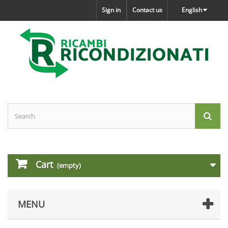
Sign in
Contact us
English
Cart
(empty)
MENU