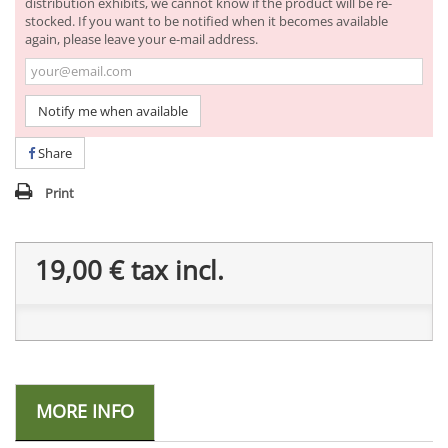
distribution exhibits, we cannot know if the product will be re-
stocked. If you want to be notified when it becomes available
again, please leave your e-mail address.
Notify me when available
Share
Print
19,00 €
tax incl.
MORE INFO