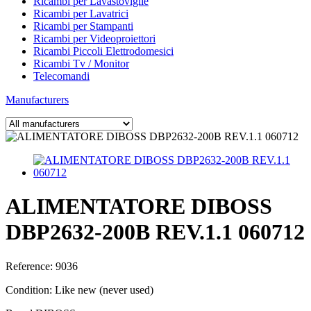
Ricambi per Lavastoviglie
Ricambi per Lavatrici
Ricambi per Stampanti
Ricambi per Videoproiettori
Ricambi Piccoli Elettrodomesici
Ricambi Tv / Monitor
Telecomandi
Manufacturers
ALIMENTATORE DIBOSS
DBP2632-200B REV.1.1 060712
Reference:
9036
Condition:
Like new (never used)