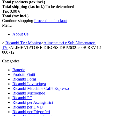
Total products (tax incl.)
Total shipping (tax incl.)
To be determined
Tax
0,00 €
Total (tax incl.)
Continue shopping
Proceed to checkout
Menu
About Us
>
Ricambi Tv / Monitor
>
Alimentatori e Sub Alimentatori
TV
>
ALIMENTATORE DIBOSS DBP2632-200B REV.1.1
060712
Categories
Batterie
Prodotti Finiti
Ricambi Forni
Ricambi Lavasciuga
Ricambi Macchine Caffè Espresso
Ricambi Microonde
Ricambi PC
Ricambi per Asciugatrici
Ricambi per DVD
Ricambi per Frigoriferi