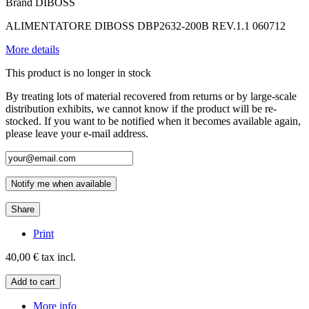
Brand
DIBOSS
ALIMENTATORE DIBOSS DBP2632-200B REV.1.1 060712
More details
This product is no longer in stock
By treating lots of material recovered from returns or by large-scale
distribution exhibits, we cannot know if the product will be re-
stocked. If you want to be notified when it becomes available again,
please leave your e-mail address.
Notify me when available
Share
Print
40,00 €
tax incl.
Add to cart
More info