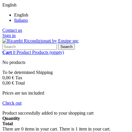
English
English
Italiano
Contact us
Sign in
Search
Cart
0
Product
Products
(empty)
No products
To be determined
Shipping
0,00 €
Tax
0,00 €
Total
Prices are tax included
Check out
Product successfully added to your shopping cart
Quantity
Total
There are
0
items in your cart.
There is 1 item in your cart.