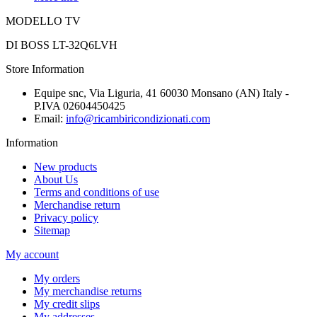
MODELLO TV
DI BOSS LT-32Q6LVH
Store Information
Equipe snc, Via Liguria, 41 60030 Monsano (AN) Italy -
P.IVA 02604450425
Email:
info@ricambiricondizionati.com
Information
New products
About Us
Terms and conditions of use
Merchandise return
Privacy policy
Sitemap
My account
My orders
My merchandise returns
My credit slips
My addresses