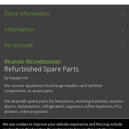
Store Information
Information
My account
Ricambi Ricondizionati
Refurbished Spare Parts
by Equipe snc
We recover appliances from large retailers and sell their
components as spare parts.
We deal with spare parts for televisions, washing machines, washer-
dryers, dishwashers, refrigerators, espresso coffee machines, PCs,
printers, video projectors
We use cookies to improve your website experience and this may include