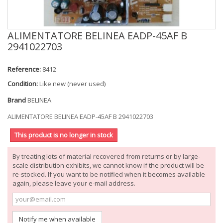
ALIMENTATORE BELINEA EADP-45AF B
2941022703
Reference:
8412
Condition:
Like new (never used)
Brand
BELINEA
ALIMENTATORE BELINEA EADP-45AF B 2941022703
This product is no longer in stock
By treating lots of material recovered from returns or by large-
scale distribution exhibits, we cannot know if the product will be
re-stocked. If you want to be notified when it becomes available
again, please leave your e-mail address.
Notify me when available