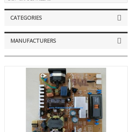
CATEGORIES
MANUFACTURERS