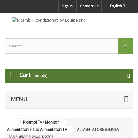
Sign in
Contact us
English
Cart
(empty)
MENU
Ricambi Tv / Monitor
Alimentatori e Sub Alimentatori TV
ALIMENTATORE BELINEA
EADP-45AF B 2941022703