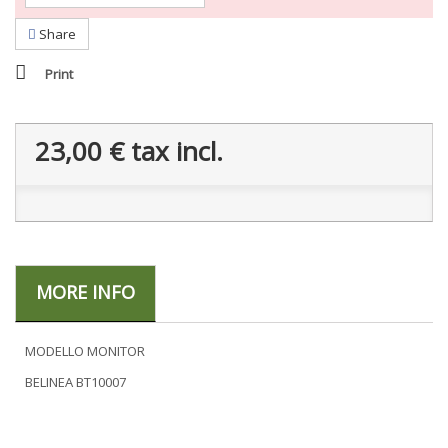
Share
Print
23,00 €
tax incl.
MORE INFO
MODELLO MONITOR
BELINEA BT10007