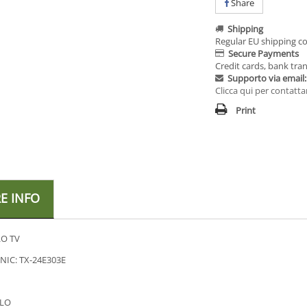
Share
Shipping
Regular EU shipping co
Secure Payments
Credit cards, bank tran
Supporto via email:
Clicca qui per contatta
Print
E INFO
O TV
IC: TX-24E303E
LO