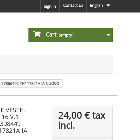
Contact us
English
Sign in
Cart
(empty)
9 27866402 TH117821A IA NUOVO
E VESTEL
24,00 €
tax
116 V.1
incl.
398449
17821A IA