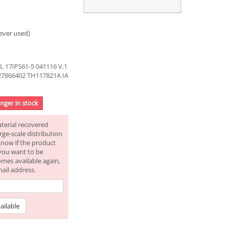
ever used)
17IPS61-5 041116 V.1
27866402 TH117821A IA
onger in stock
aterial recovered
rge-scale distribution
know if the product
f you want to be
omes available again,
mail address.
ailable