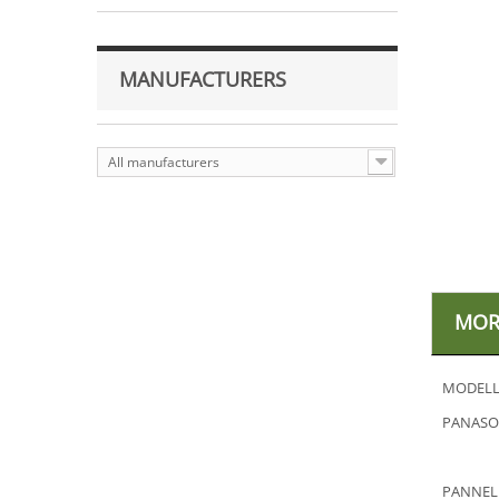
MANUFACTURERS
All manufacturers
MOR
MODELL
PANASON
PANNEL