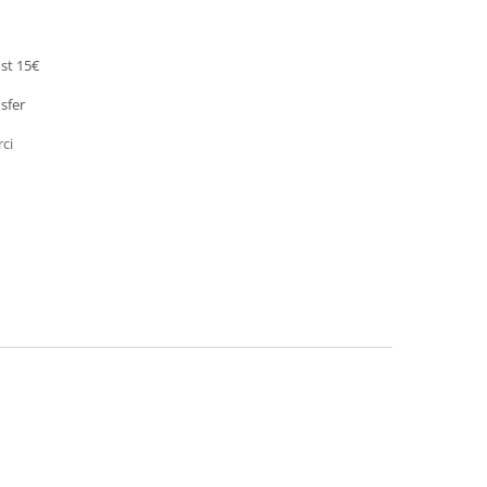
st 15€
sfer
rci