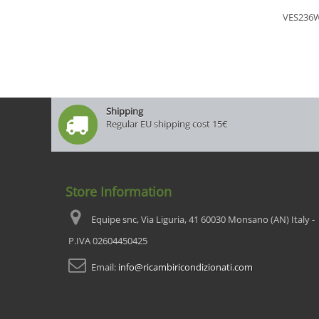
VES236
Shipping
Regular EU shipping cost 15€
Store Information
Equipe snc, Via Liguria, 41 60030 Monsano (AN) Italy -
P.IVA 02604450425
Email:
info@ricambiricondizionati.com