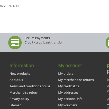
WNVB-2D-N11
Secure Payments
Credit cards, bank transfer
Information
My account
R
New products
My orders
b
About Us
My merchandise returns
Terms and conditions of use
My credit slips
W
c
Merchandise return
My addresses
Privacy policy
My personal info
W
w
Sitemap
My vouchers
m