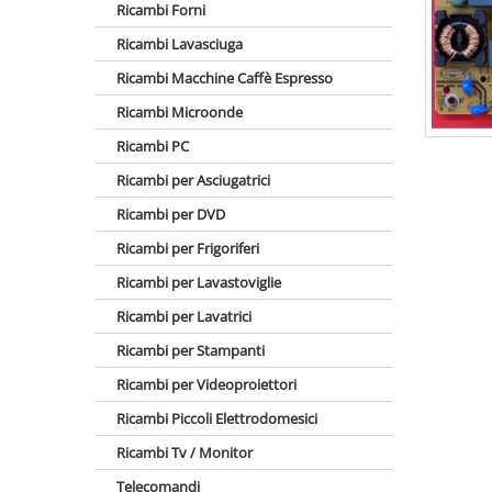
Ricambi Forni
Ricambi Lavasciuga
Ricambi Macchine Caffè Espresso
Ricambi Microonde
Ricambi PC
Ricambi per Asciugatrici
Ricambi per DVD
Ricambi per Frigoriferi
Ricambi per Lavastoviglie
Ricambi per Lavatrici
Ricambi per Stampanti
Ricambi per Videoproiettori
Ricambi Piccoli Elettrodomesici
Ricambi Tv / Monitor
Telecomandi