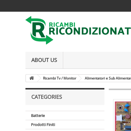
ABOUT US
Ricambi Tv / Monitor
Alimentatori e Sub Alimenta
CATEGORIES
Batterie
Prodotti Finiti