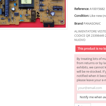
Reference:
A10015682
Condition:
Like new (n
Brand
PANASONIC
ALIMENTATORE VESTEL 
CODICE QR 23398449 
NUOVO
This product is no l
By treating lots of m
from returns or by la
exhibits, we cannot 
will be re-stocked. I
notified when it bec
please leave your e-
Notify me when av