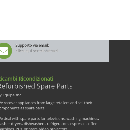
Supporto via email:
Clicca qui per contattarci
icambi Ricondizionati
Refurbished Spare Parts
y Equipe snc
e recover appliances from large retailers and sell their
omponents as spare parts.
e deal with spare parts for televisions, washing machines,
asher-dryers, dishwashers, refrigerators, espresso coffee
achines, PCs, printers, video projectors