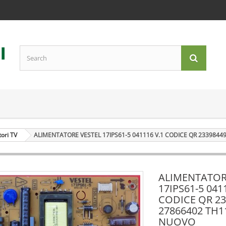
tori TV
ALIMENTATORE VESTEL 17IPS61-5 041116 V.1 CODICE QR 2339844
ALIMENTATOR
17IPS61-5 041
CODICE QR 23
27866402 TH1
NUOVO