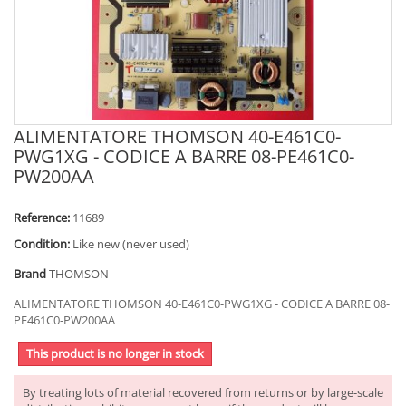
ALIMENTATORE THOMSON 40-E461C0-
PWG1XG - CODICE A BARRE 08-PE461C0-
PW200AA
Reference:
11689
Condition:
Like new (never used)
Brand
THOMSON
ALIMENTATORE THOMSON 40-E461C0-PWG1XG - CODICE A BARRE 08-
PE461C0-PW200AA
This product is no longer in stock
By treating lots of material recovered from returns or by large-scale