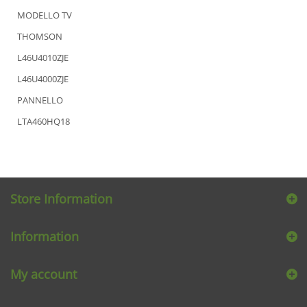
MODELLO TV
THOMSON
L46U4010ZJE
L46U4000ZJE
PANNELLO
LTA460HQ18
Store Information
Information
My account