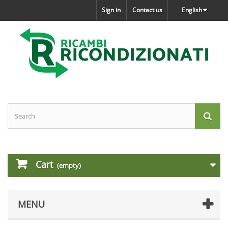
Sign in
Contact us
English
Cart
(empty)
MENU