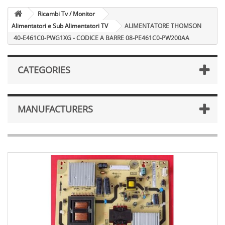
Ricambi Tv / Monitor
Alimentatori e Sub Alimentatori TV
ALIMENTATORE THOMSON
40-E461C0-PWG1XG - CODICE A BARRE 08-PE461C0-PW200AA
CATEGORIES
MANUFACTURERS