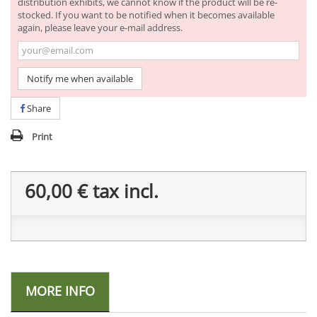
distribution exhibits, we cannot know if the product will be re-
stocked. If you want to be notified when it becomes available
again, please leave your e-mail address.
Notify me when available
Share
Print
60,00 €
tax incl.
MORE INFO