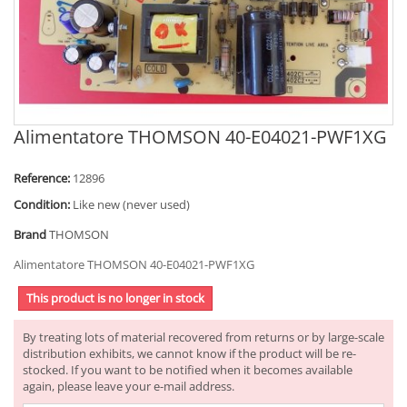
Alimentatore THOMSON 40-E04021-PWF1XG
Reference:
12896
Condition:
Like new (never used)
Brand
THOMSON
Alimentatore THOMSON 40-E04021-PWF1XG
This product is no longer in stock
By treating lots of material recovered from returns or by large-scale
distribution exhibits, we cannot know if the product will be re-
stocked. If you want to be notified when it becomes available
again, please leave your e-mail address.