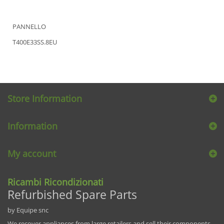
PANNELLO
T400E33SS.8EU
Store Information
Information
My account
Ricambi Ricondizionati
Refurbished Spare Parts
by Equipe snc
We recover appliances from large retailers and sell their components