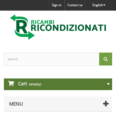
Sign in
Contact us
English
Cart
(empty)
MENU