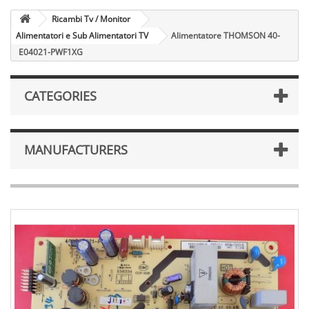
Ricambi Tv / Monitor
Alimentatori e Sub Alimentatori TV
Alimentatore THOMSON 40-
E04021-PWF1XG
CATEGORIES
MANUFACTURERS