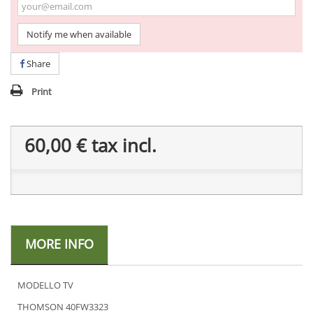
Notify me when available
Share
Print
60,00 €
tax incl.
MORE INFO
MODELLO TV
THOMSON 40FW3323