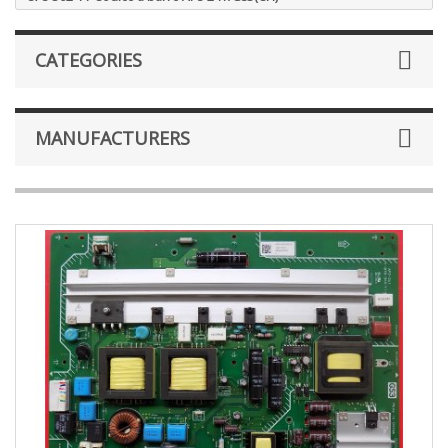
CATEGORIES
MANUFACTURERS