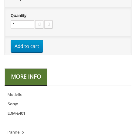
Quantity
Add to cart
MORE INFO
Modello
Sony:
LDM-E401
Pannello