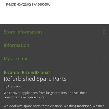
P-MOD 40M2(UC) 1 A1566068A
Store Information
Information
My account
Ricambi Ricondizionati
Refurbished Spare Parts
by Equipe snc
We recover appliances from large retailers and sell their
components as spare parts.
We deal with spare parts for televisions, washing machines, washer-