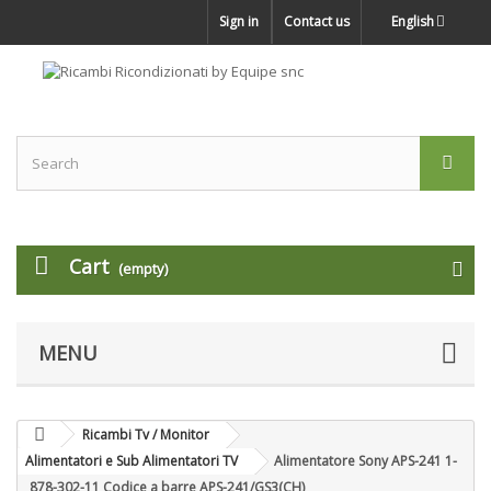
Sign in
Contact us
English
Cart
(empty)
MENU
Ricambi Tv / Monitor
Alimentatori e Sub Alimentatori TV
Alimentatore Sony APS-241 1-
878-302-11 Codice a barre APS-241/GS3(CH)