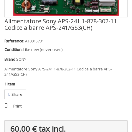
Alimentatore Sony APS-241 1-878-302-11
Codice a barre APS-241/GS3(CH)
Reference:
A10015731
Condition:
Like new (never used)
Brand
SONY
Alimentatore Sony APS-241 1-878-302-11 Codice a barre APS-
241/GS3(CH)
1
Item
Share
Print
60,00 €
tax incl.