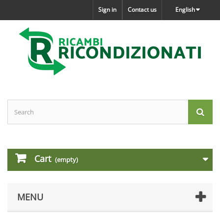
Sign in
Contact us
English
Cart
(empty)
MENU