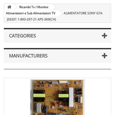
Ricambi Tv / Monitor
Alimentatori e Sub Alimentatori TV
ALIMENTATORE SONY G7A
JS6201 1-893-297-21 APS-369(CH)
CATEGORIES
MANUFACTURERS