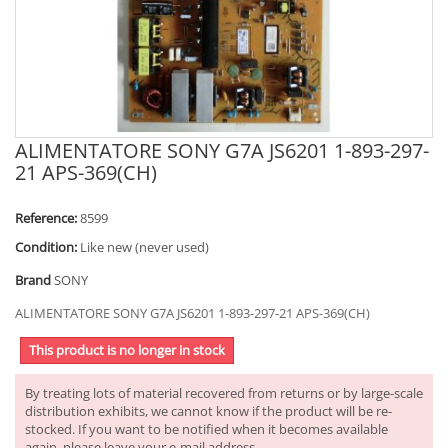
ALIMENTATORE SONY G7A JS6201 1-893-297-
21 APS-369(CH)
Reference:
8599
Condition:
Like new (never used)
Brand
SONY
ALIMENTATORE SONY G7A JS6201 1-893-297-21 APS-369(CH)
This product is no longer in stock
By treating lots of material recovered from returns or by large-scale
distribution exhibits, we cannot know if the product will be re-
stocked. If you want to be notified when it becomes available
again, please leave your e-mail address.