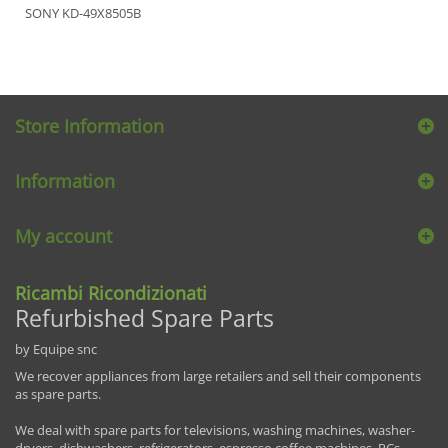
SONY KD-49X8505B
Store Information
Information
My account
Ricambi Ricondizionati
Refurbished Spare Parts
by Equipe snc
We recover appliances from large retailers and sell their components
as spare parts.
We deal with spare parts for televisions, washing machines, washer-
dryers, dishwashers, refrigerators, espresso coffee machines, PCs,