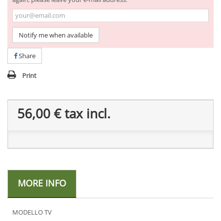
Notify me when available
Share
Print
56,00 €
tax incl.
MORE INFO
MODELLO TV