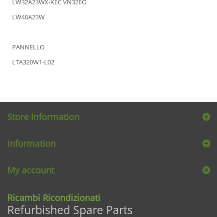
LW32A23WX-XEC VN32EO
LW40A23W
PANNELLO
LTA320W1-L02
Store Information
Information
My account
Ricambi Ricondizionati
Refurbished Spare Parts