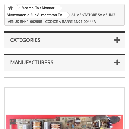
Ricambi Tv / Monitor
Alimentatori e Sub Alimentatori TV
ALIMENTATORE SAMSUNG
VENUS BN41-00255B - CODICE A BARRE BN94-00444A
CATEGORIES
MANUFACTURERS