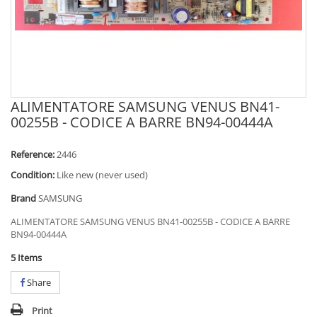
ALIMENTATORE SAMSUNG VENUS BN41-
00255B - CODICE A BARRE BN94-00444A
Reference:
2446
Condition:
Like new (never used)
Brand
SAMSUNG
ALIMENTATORE SAMSUNG VENUS BN41-00255B - CODICE A BARRE
BN94-00444A
5
Items
Share
Print