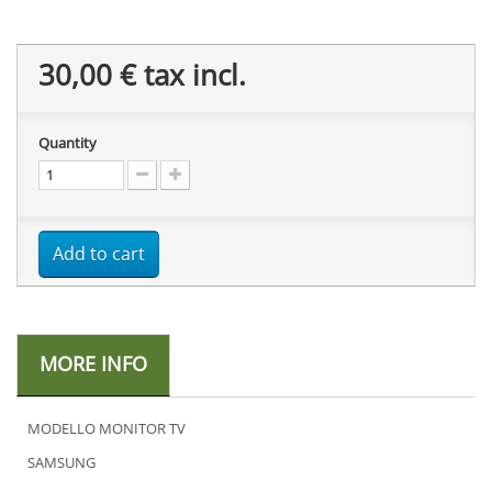
30,00 €
tax incl.
Quantity
Add to cart
MORE INFO
MODELLO MONITOR TV
SAMSUNG