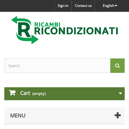
Sign in
Contact us
English
Cart
(empty)
MENU