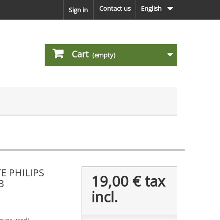
Contact us
English
Sign in
Cart
(empty)
E PHILIPS
19,00 €
tax
3
incl.