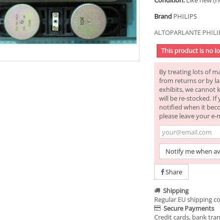
Condition:
Like new (n
Brand
PHILIPS
ALTOPARLANTE PHILIP
This product is no l
By treating lots of m
from returns or by la
exhibits, we cannot 
will be re-stocked. I
notified when it bec
please leave your e-
Notify me when av
Share
Shipping
Regular EU shipping co
Secure Payments
Credit cards, bank tran