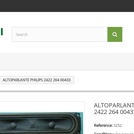
ALTOPARLANTE PHILIPS 2422 264 00433
ALTOPARLANT
2422 264 0043
Reference:
3252