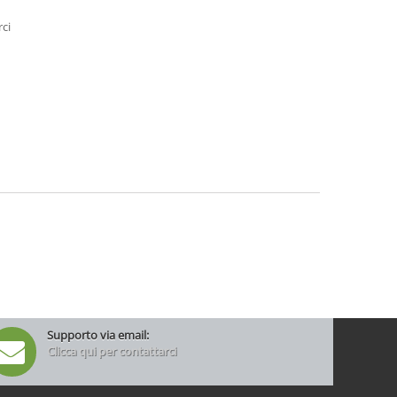
rci
Supporto via email:
Clicca qui per contattarci