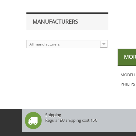
MANUFACTURERS
All manufacturers
MOR
MODELL
PHILIPS
Shipping
Regular EU shipping cost 15€