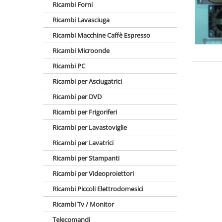
Ricambi Forni
Ricambi Lavasciuga
Ricambi Macchine Caffè Espresso
Ricambi Microonde
Ricambi PC
Ricambi per Asciugatrici
Ricambi per DVD
Ricambi per Frigoriferi
Ricambi per Lavastoviglie
Ricambi per Lavatrici
Ricambi per Stampanti
Ricambi per Videoproiettori
Ricambi Piccoli Elettrodomesici
Ricambi Tv / Monitor
Telecomandi