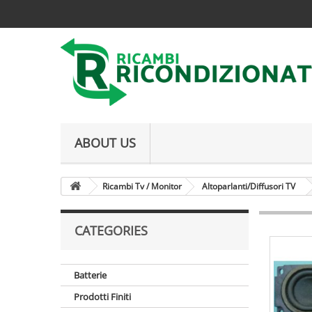
ABOUT US
Ricambi Tv / Monitor
Altoparlanti/Diffusori TV
CATEGORIES
Batterie
Prodotti Finiti