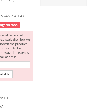
ever used)
S 2422 264 00433
onger in stock
aterial recovered
rge-scale distribution
know if the product
f you want to be
omes available again,
mail address.
ailable
st 15€
sfer