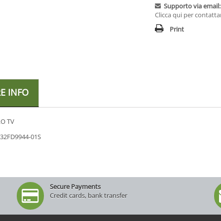
Supporto via email:
Clicca qui per contatta
Print
E INFO
O TV
 32FD9944-01S
Secure Payments
Credit cards, bank transfer