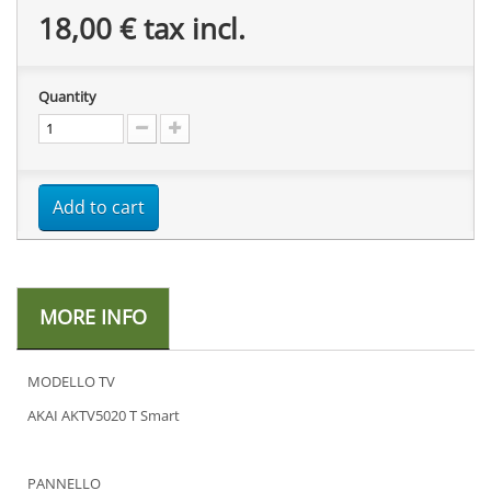
18,00 €
tax incl.
Quantity
Add to cart
MORE INFO
MODELLO TV
AKAI AKTV5020 T Smart
PANNELLO