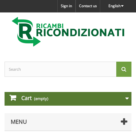
Sign in
Contact us
English
Cart
(empty)
MENU