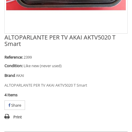
ALTOPARLANTE PER TV AKAI AKTV5020 T
Smart
Reference:
2399
Condition:
Like new (never used)
Brand
AKAI
ALTOPARLANTE PER TV AKAI AKTV5020 T Smart
4
Items
Share
Print