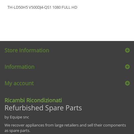
TH-LD50H5 V500DJ4-QS1 1080 FULL HD
Store Information
Information
My account
Ricambi Ricondizionati
Refurbished Spare Parts
by Equipe snc
We recover appliances from large retailers and sell their components
as spare parts.