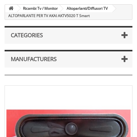
Ricambi Tv / Monitor
Altoparlanti/Diffusori TV
ALTOPARLANTE PER TV AKAI AKTV5020 T Smart
CATEGORIES
MANUFACTURERS