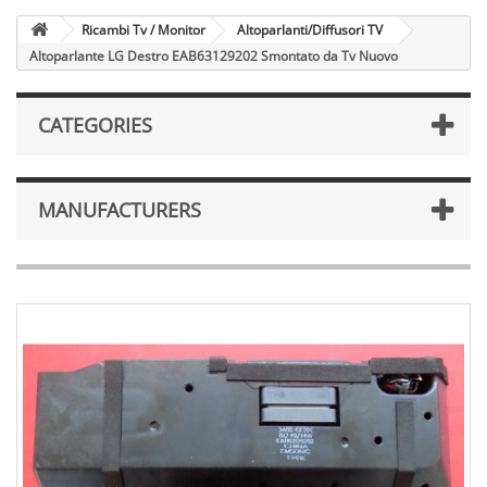
Ricambi Tv / Monitor
Altoparlanti/Diffusori TV
Altoparlante LG Destro EAB63129202 Smontato da Tv Nuovo
CATEGORIES
MANUFACTURERS