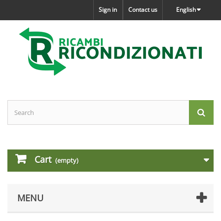
Sign in
Contact us
English
Cart
(empty)
MENU