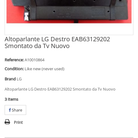
Altoparlante LG Destro EAB63129202
Smontato da Tv Nuovo
Reference:
A10010864
Condition:
Like new (never used)
Brand
LG
Altoparlante LG Destro EAB63129202 Smontato da Tv Nuovo
3
Items
Share
Print