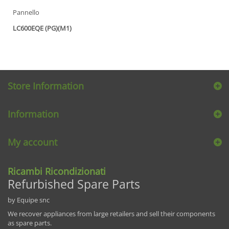
Pannello
LC600EQE (PG)(M1)
Store Information
Information
My account
Ricambi Ricondizionati
Refurbished Spare Parts
by Equipe snc
We recover appliances from large retailers and sell their components
as spare parts.