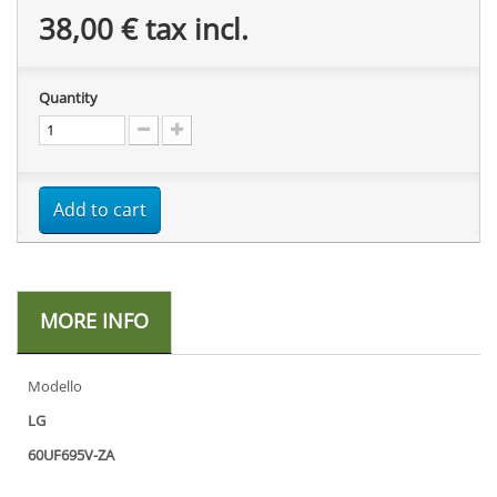
38,00 €
tax incl.
Quantity
Add to cart
MORE INFO
Modello
LG
60UF695V-ZA