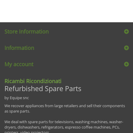
Store Information
Information
My account
Ricambi Ricondizionati
Refurbished Spare Parts
by Equipe snc
We recover appliances from large retailers and sell their components
as spare parts.
We deal with spare parts for televisions, washing machines, washer-
dryers, dishwashers, refrigerators, espresso coffee machines, PCs,
printers, video projectors