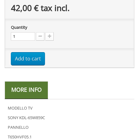
42,00 €
tax incl.
Quantity
Add to cart
MORE INFO
MODELLO TV
SONY KDL-65W859C
PANNELLO
T650HVF05.1