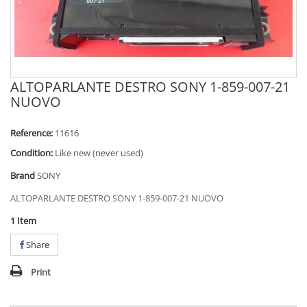
ALTOPARLANTE DESTRO SONY 1-859-007-21
NUOVO
Reference:
11616
Condition:
Like new (never used)
Brand
SONY
ALTOPARLANTE DESTRO SONY 1-859-007-21 NUOVO
1
Item
Share
Print