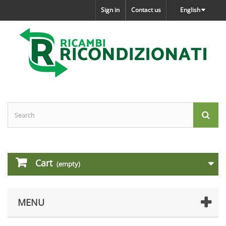
Sign in
Contact us
English
Cart
(empty)
MENU