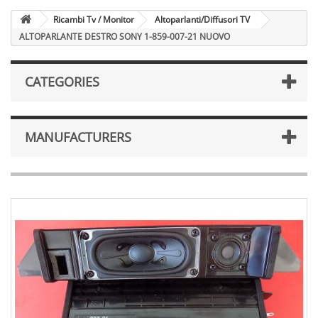
Ricambi Tv / Monitor
Altoparlanti/Diffusori TV
ALTOPARLANTE DESTRO SONY 1-859-007-21 NUOVO
CATEGORIES
MANUFACTURERS