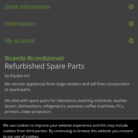
Store Information
Information
My account
Ricambi Ricondizionati
Refurbished Spare Parts
by Equipe snc
We recover appliances from large retailers and sell their components
as spare parts.
We deal with spare parts for televisions, washing machines, washer-
dryers, dishwashers, refrigerators, espresso coffee machines, PCs,
printers, video projectors
We use cookies to improve your website experience and this may include
cookies from third parties. By continuing to browse this website you consent
to our use of cookies.