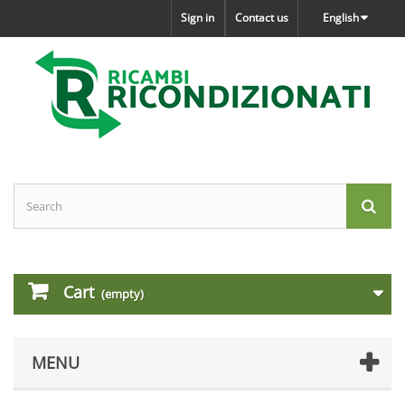
Sign in
Contact us
English
Cart
(empty)
MENU