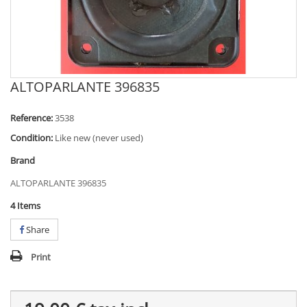
ALTOPARLANTE 396835
Reference:
3538
Condition:
Like new (never used)
Brand
ALTOPARLANTE 396835
4
Items
Share
Print