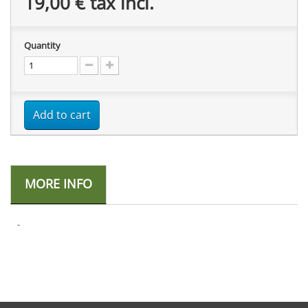
19,00 €
tax incl.
Quantity
Add to cart
MORE INFO
-