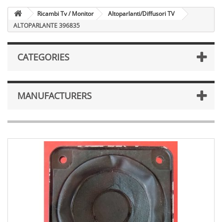
Ricambi Tv / Monitor
Altoparlanti/Diffusori TV
ALTOPARLANTE 396835
CATEGORIES
MANUFACTURERS