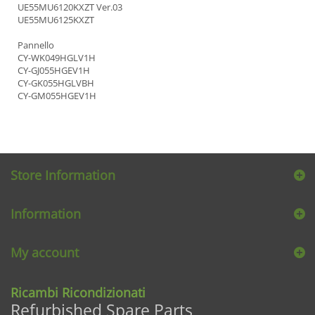
UE55MU6120KXZT Ver.03
UE55MU6125KXZT
Pannello
CY-WK049HGLV1H
CY-GJ055HGEV1H
CY-GK055HGLVBH
CY-GM055HGEV1H
Store Information
Information
My account
Ricambi Ricondizionati
Refurbished Spare Parts