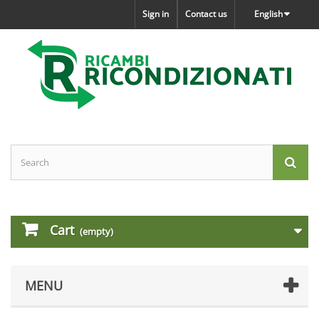
Sign in
Contact us
English
Cart
(empty)
MENU