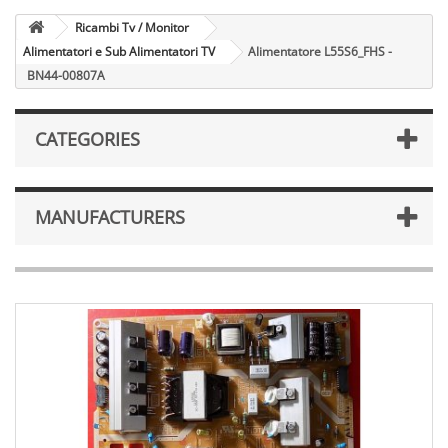
Ricambi Tv / Monitor
Alimentatori e Sub Alimentatori TV
Alimentatore L55S6_FHS -
BN44-00807A
CATEGORIES
MANUFACTURERS