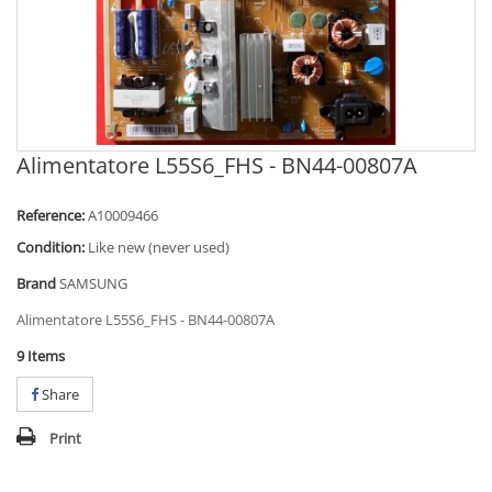
Alimentatore L55S6_FHS - BN44-00807A
Reference:
A10009466
Condition:
Like new (never used)
Brand
SAMSUNG
Alimentatore L55S6_FHS - BN44-00807A
9
Items
Share
Print