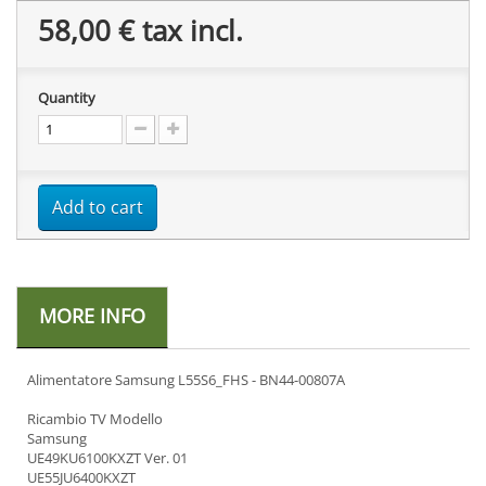
58,00 €
tax incl.
Quantity
Add to cart
MORE INFO
Alimentatore Samsung L55S6_FHS - BN44-00807A
Ricambio TV Modello
Samsung
UE49KU6100KXZT Ver. 01
UE55JU6400KXZT