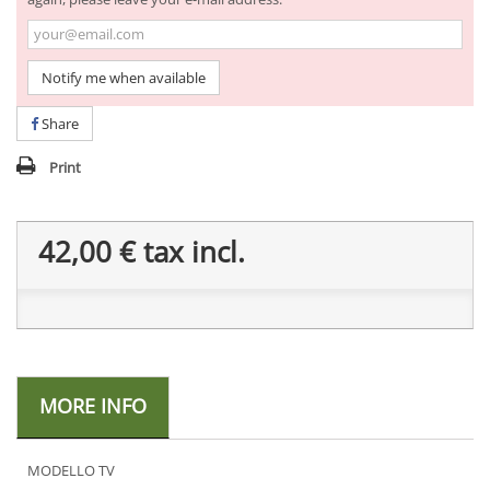
Notify me when available
Share
Print
42,00 €
tax incl.
MORE INFO
MODELLO TV