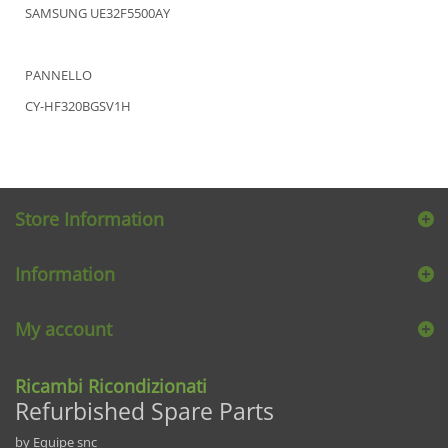
SAMSUNG UE32F5500AY
PANNELLO
CY-HF320BGSV1H
Store Information
Information
My account
Ricambi Ricondizionati
Refurbished Spare Parts
by Equipe snc