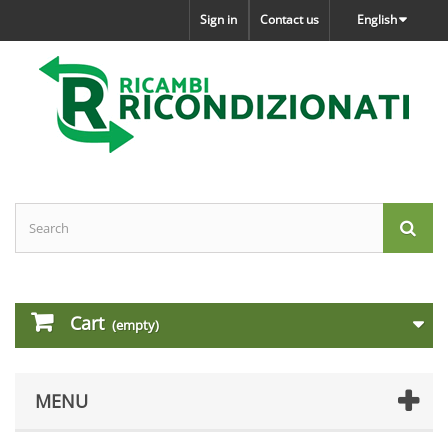
Sign in
Contact us
English
Cart
(empty)
MENU