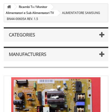
Ricambi Tv / Monitor
Alimentatori e Sub Alimentatori TV
ALIMENTATORE SAMSUNG
BN44-00605A REV. 1.5
CATEGORIES
MANUFACTURERS