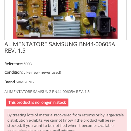
ALIMENTATORE SAMSUNG BN44-00605A
REV. 1.5
Reference:
5003
Condition:
Like new (never used)
Brand
SAMSUNG
ALIMENTATORE SAMSUNG BN44-00605A REV. 1.5
This product is no longer in stock
By treating lots of material recovered from returns or by large-scale
distribution exhibits, we cannot know if the product will be re-
stocked. If you want to be notified when it becomes available
again, please leave your e-mail address.