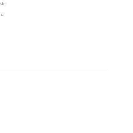
sfer
rci