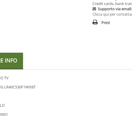
Credit cards, bank tran
Supporto via email:
Clicca qui per contatta
Print
E INFO
O TV
G LR40C530F1WXBT
LO
HM01