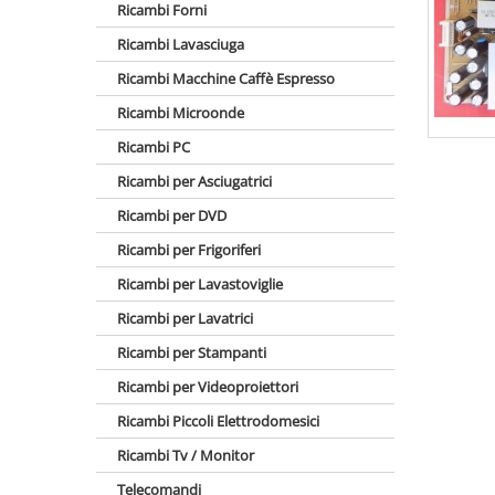
Ricambi Forni
Ricambi Lavasciuga
Ricambi Macchine Caffè Espresso
Ricambi Microonde
Ricambi PC
Ricambi per Asciugatrici
Ricambi per DVD
Ricambi per Frigoriferi
Ricambi per Lavastoviglie
Ricambi per Lavatrici
Ricambi per Stampanti
Ricambi per Videoproiettori
Ricambi Piccoli Elettrodomesici
Ricambi Tv / Monitor
Telecomandi