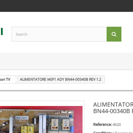
tori TV
ALIMENTATORE I40F1 ADY BN44-00340B REV 1.2
ALIMENTATORE
BN44-00340B 
Reference:
4620