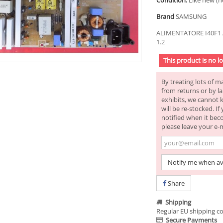
Condition:
Like new (n
Brand
SAMSUNG
ALIMENTATORE I40F1 
1.2
This product is no l
By treating lots of m
from returns or by la
exhibits, we cannot 
will be re-stocked. I
notified when it bec
please leave your e-
Notify me when av
Share
Shipping
Regular EU shipping co
Secure Payments