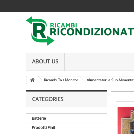
ABOUT US
Ricambi Tv / Monitor
Alimentatori e Sub Alimenta
CATEGORIES
Batterie
Prodotti Finiti