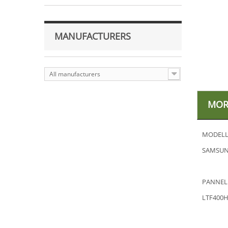
MANUFACTURERS
All manufacturers
MOR
MODELL
SAMSUN
PANNEL
LTF400