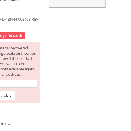
ever used)
ADY BN44-00340B REV
onger in stock
aterial recovered
rge-scale distribution
know if the product
f you want to be
omes available again,
mail address.
ailable
st 15€