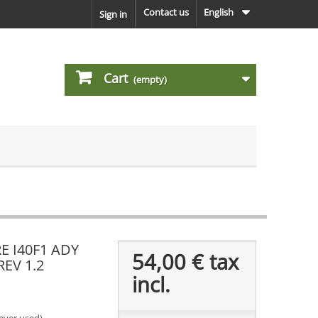
Contact us
English
Sign in
Cart
(empty)
 I40F1 ADY
54,00 €
tax
REV 1.2
incl.