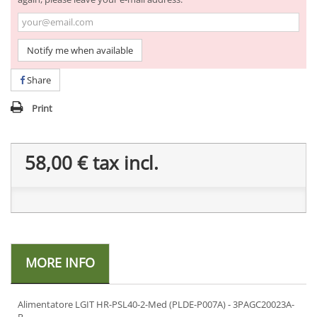
Notify me when available
Share
Print
58,00 €
tax incl.
MORE INFO
Alimentatore LGIT HR-PSL40-2-Med (PLDE-P007A) - 3PAGC20023A-
R