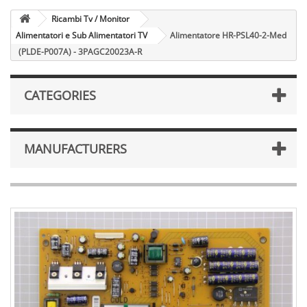
Ricambi Tv / Monitor
Alimentatori e Sub Alimentatori TV
Alimentatore HR-PSL40-2-Med
(PLDE-P007A) - 3PAGC20023A-R
CATEGORIES
MANUFACTURERS