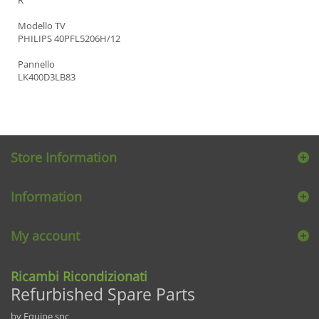
Modello TV
PHILIPS 40PFL5206H/12
Pannello
LK400D3LB83
Store Information
Information
My account
Ricambi Ricondizionati
Refurbished Spare Parts
by Equipe snc