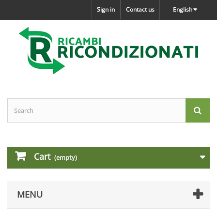
Sign in
Contact us
English
Cart
(empty)
MENU