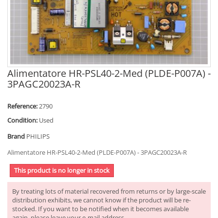
Alimentatore HR-PSL40-2-Med (PLDE-P007A) -
3PAGC20023A-R
Reference:
2790
Condition:
Used
Brand
PHILIPS
Alimentatore HR-PSL40-2-Med (PLDE-P007A) - 3PAGC20023A-R
This product is no longer in stock
By treating lots of material recovered from returns or by large-scale
distribution exhibits, we cannot know if the product will be re-
stocked. If you want to be notified when it becomes available
again, please leave your e-mail address.