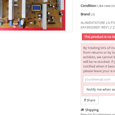
Condition:
Like new (n
Brand
LG
ALIMENTATORE LG PSP
EAY39333001 REV1.2 
This product is no l
By treating lots of m
from returns or by la
exhibits, we cannot 
will be re-stocked. I
notified when it bec
please leave your e-
Notify me when av
Share
Shipping
Regular EU shipping co