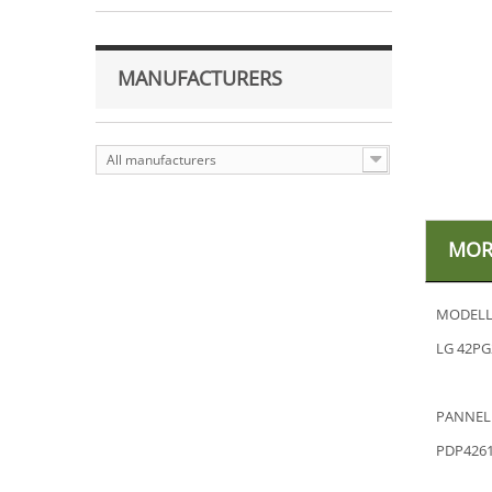
MANUFACTURERS
All manufacturers
MOR
MODELL
LG 42PG
PANNEL
PDP426