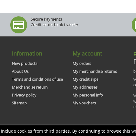
Secure Payments
Credit cards, bank transfer
Information
My account
R
New products
My orders
b
About Us
My merchandise returns
Terms and conditions of use
My credit slips
W
c
Merchandise return
My addresses
Privacy policy
My personal info
W
w
Sitemap
My vouchers
m
nclude cookies from third parties. By continuing to browse this we