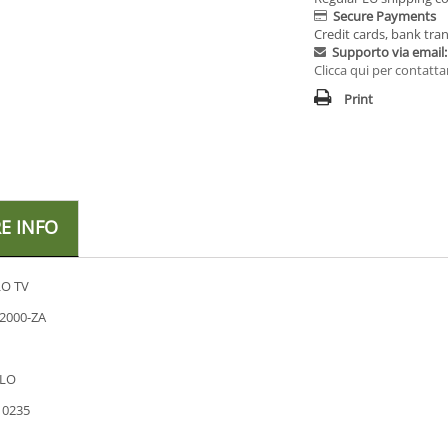
Secure Payments
Credit cards, bank tran
Supporto via email:
Clicca qui per contatta
Print
E INFO
O TV
2000-ZA
LO
10235