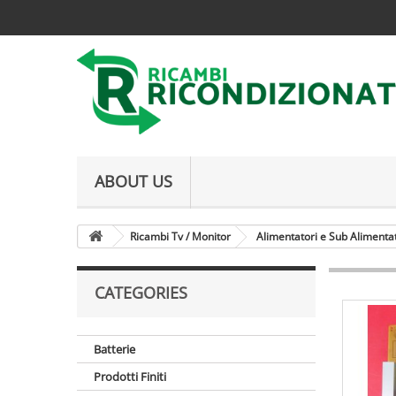
ABOUT US
Ricambi Tv / Monitor
Alimentatori e Sub Alimenta
CATEGORIES
Batterie
Prodotti Finiti