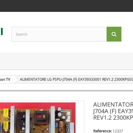
tori TV
ALIMENTATORE LG PSPU-J704A (F) EAY39333001 REV1.2 2300KPG0
ALIMENTATOR
J704A (F) EAY
REV1.2 2300K
Reference:
12337