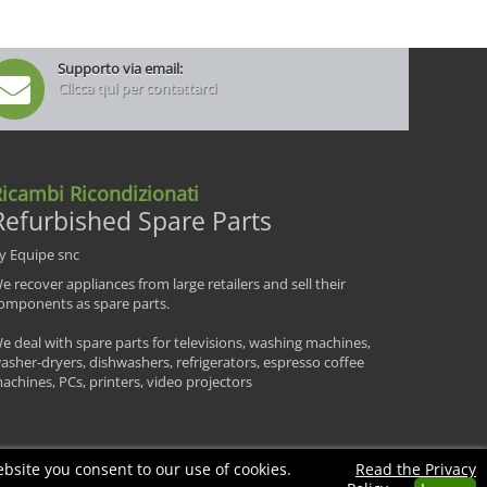
Supporto via email:
Clicca qui per contattarci
icambi Ricondizionati
Refurbished Spare Parts
y Equipe snc
e recover appliances from large retailers and sell their
omponents as spare parts.
e deal with spare parts for televisions, washing machines,
asher-dryers, dishwashers, refrigerators, espresso coffee
achines, PCs, printers, video projectors
bsite you consent to our use of cookies.
Read the Privacy