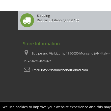
Shipping
Regular EU shipping cost 15€
Store Information
Equipe snc, Via Liguria, 41 60030 Monsano (AN) Italy -
P.IVA 02604450425
Email:
info@ricambiricondizionati.com
We use cookies to improve your website experience and this may i