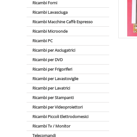
Ricambi Forni
Ricambi Lavasciuga
Ricambi Macchine Caffè Espresso
Ricambi Microonde
Ricambi PC
Ricambi per Asciugatrici
Ricambi per DVD
Ricambi per Frigoriferi
Ricambi per Lavastoviglie
Ricambi per Lavatrici
Ricambi per Stampanti
Ricambi per Videoproiettori
Ricambi Piccoli Elettrodomesici
Ricambi Tv / Monitor
Telecomandi