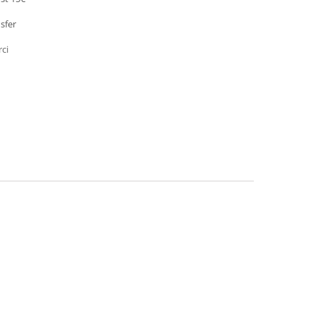
sfer
rci