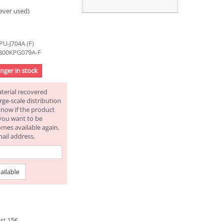
ever used)
U-J704A (F)
2300KPG079A-F
onger in stock
aterial recovered
rge-scale distribution
know if the product
f you want to be
omes available again,
mail address.
ailable
st 15€