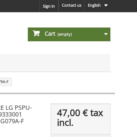
Contact us
English
Sign in
Cart
(empty)
79A-F
E LG PSPU-
47,00 €
tax
39333001
incl.
PG079A-F