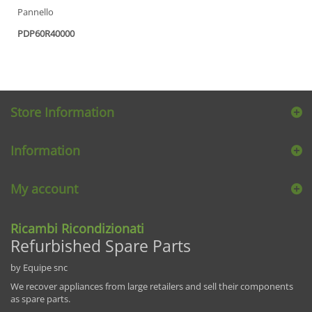
Pannello
PDP60R40000
Store Information
Information
My account
Ricambi Ricondizionati
Refurbished Spare Parts
by Equipe snc
We recover appliances from large retailers and sell their components
as spare parts.