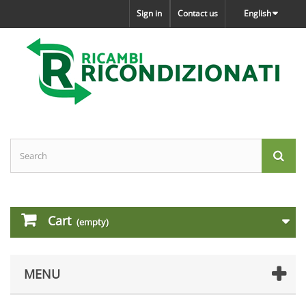
Sign in
Contact us
English
Cart
(empty)
MENU