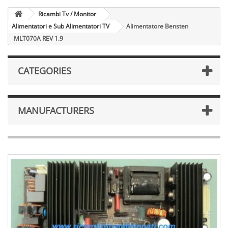
Ricambi Tv / Monitor
Alimentatori e Sub Alimentatori TV
Alimentatore Bensten
MLT070A REV 1.9
CATEGORIES
MANUFACTURERS