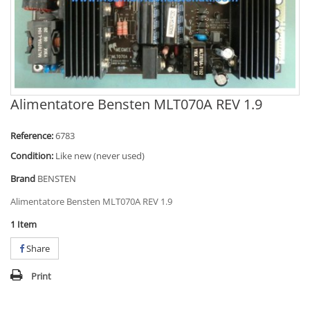
Alimentatore Bensten MLT070A REV 1.9
Reference:
6783
Condition:
Like new (never used)
Brand
BENSTEN
Alimentatore Bensten MLT070A REV 1.9
1
Item
Share
Print