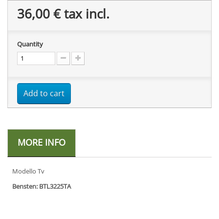
36,00 €
tax incl.
Quantity
Add to cart
MORE INFO
Modello Tv
Bensten: BTL3225TA