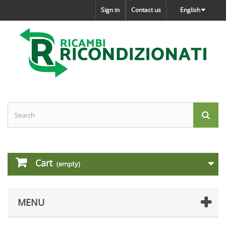
Sign in
Contact us
English
Cart
(empty)
MENU