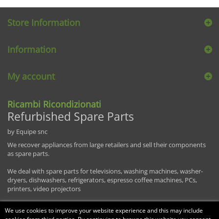
Store Information
Information
My account
Ricambi Ricondizionati
Refurbished Spare Parts
by Equipe snc
We recover appliances from large retailers and sell their components
as spare parts.
We deal with spare parts for televisions, washing machines, washer-
dryers, dishwashers, refrigerators, espresso coffee machines, PCs,
printers, video projectors
We use cookies to improve your website experience and this may include